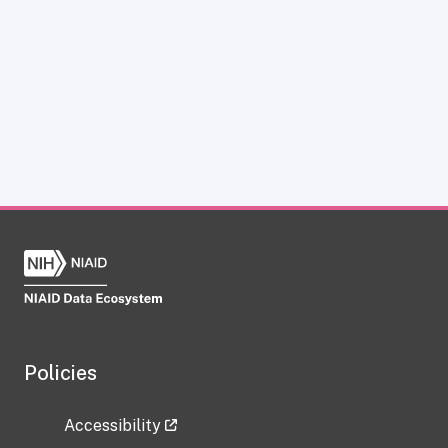
Policies
Accessibility