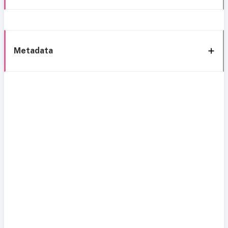
Metadata