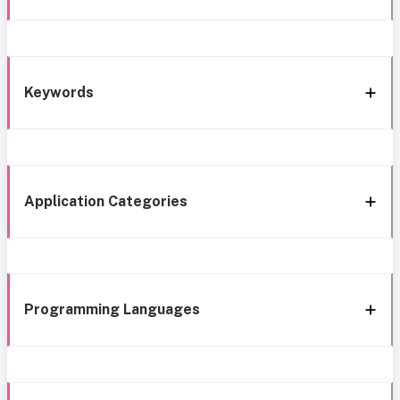
Keywords
Application Categories
Programming Languages