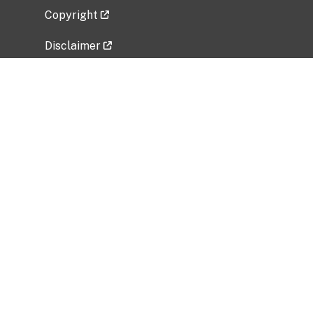
Copyright
Disclaimer
Privacy Policy
Freedom of Information Act (FOIA)
Vulnerability Disclosure Policy
No Fear Act Data
Related Government Websites
National Institute of Allergy and Infectious
Diseases