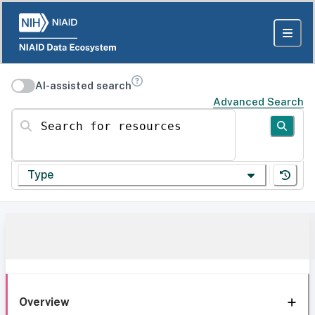
AI-assisted search
Advanced Search
Search for resources
Type
Overview