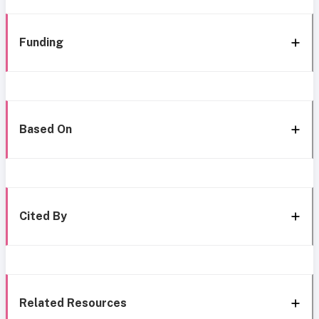
Funding
Based On
Cited By
Related Resources