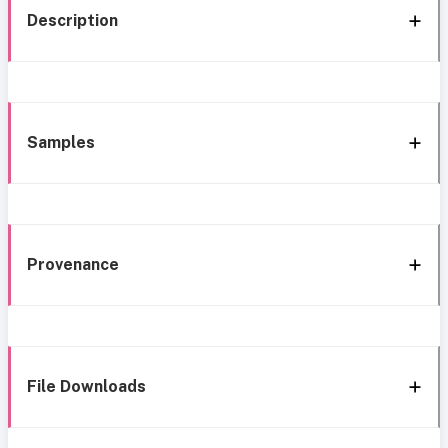
Description
Samples
Provenance
File Downloads