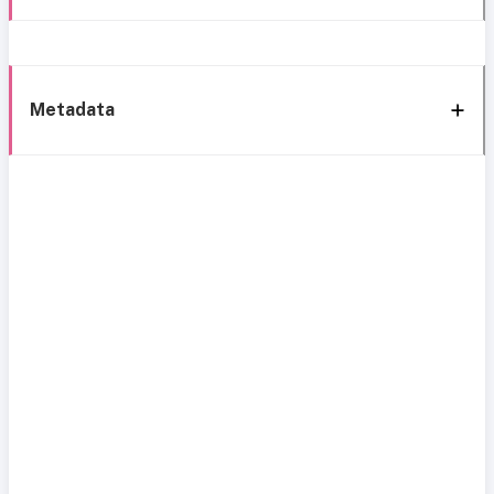
Metadata