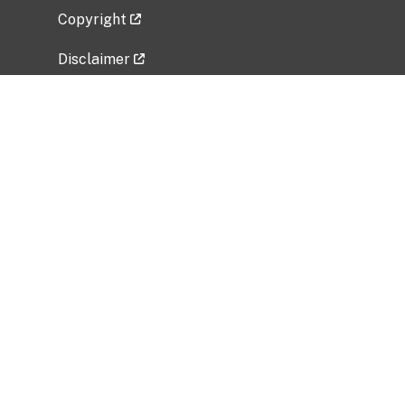
Copyright
Disclaimer
Privacy Policy
Freedom of Information Act (FOIA)
Vulnerability Disclosure Policy
No Fear Act Data
Related Government Websites
National Institute of Allergy and Infectious
Diseases