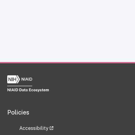
Policies
Accessibility