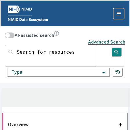
AI-assisted search
Advanced Search
Search for resources
Type
Overview