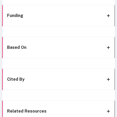
Funding
Based On
Cited By
Related Resources