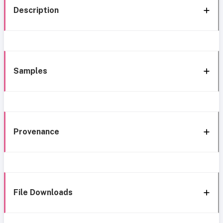
Description
Samples
Provenance
File Downloads