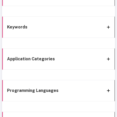
Keywords
Application Categories
Programming Languages