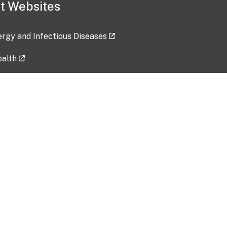
t Websites
lergy and Infectious Diseases
ealth
ces
tent updated: 2026-07-24
Data harvested: 00-00-0000