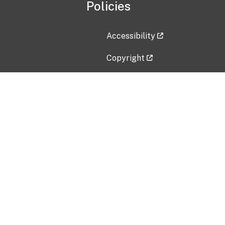
Policies
Accessibility
Copyright
Disclaimer
Privacy Policy
Freedom of Information Act (F
Vulnerability Disclosure Policy
No Fear Act Data
Contact Us
Submit an issue