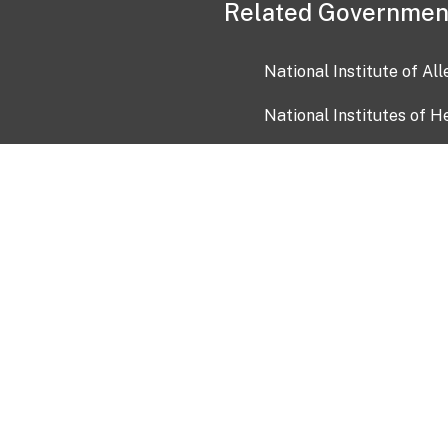
Related Governmen
National Institute of Al
National Institutes of H
Health and Human Servi
USA.gov
OIA)
USAGov en Español
Con