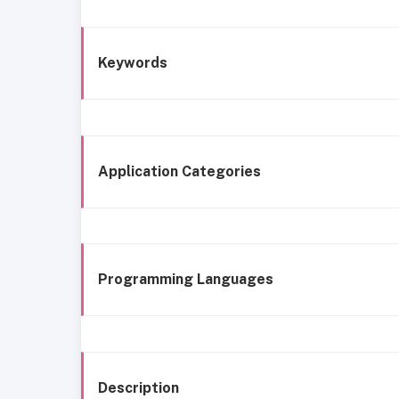
Keywords
Application Categories
Programming Languages
Description