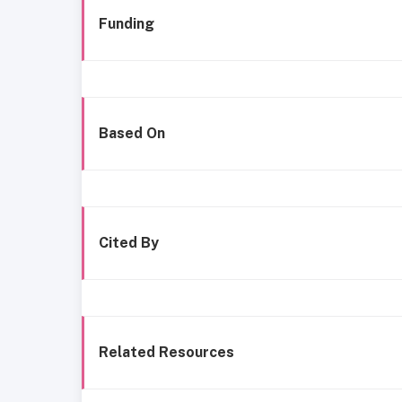
Funding
Based On
Cited By
Related Resources