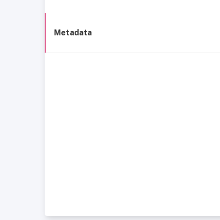
Metadata