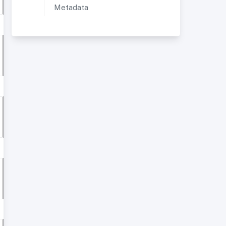
Metadata