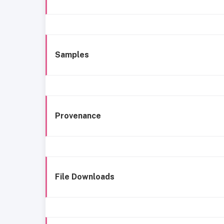
Samples
Provenance
File Downloads