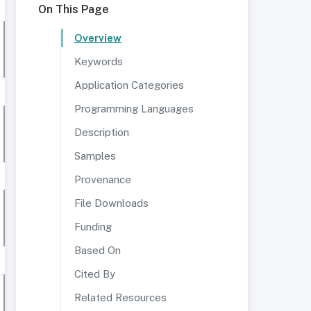
On This Page
Overview
Keywords
Application Categories
Programming Languages
Description
Samples
Provenance
File Downloads
Funding
Based On
Cited By
Related Resources