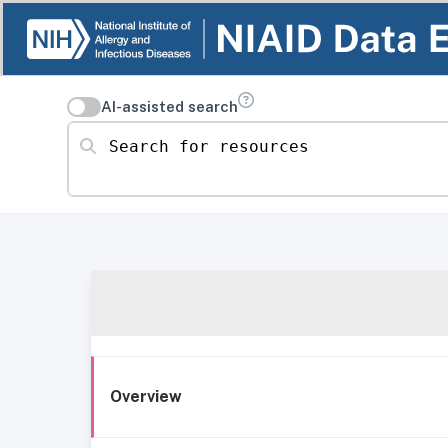
AI-assisted search
Search for resources
Overview