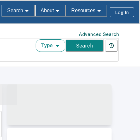
Search
About
Resources
Log In
Advanced Search
Type
Search