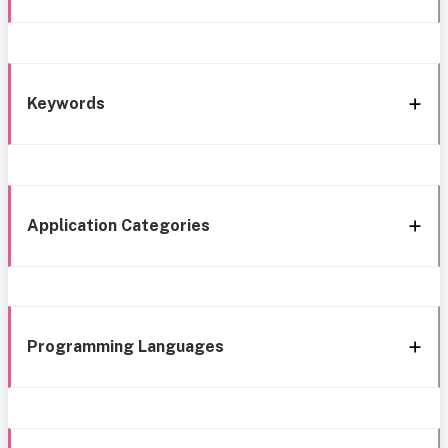
Keywords
Application Categories
Programming Languages