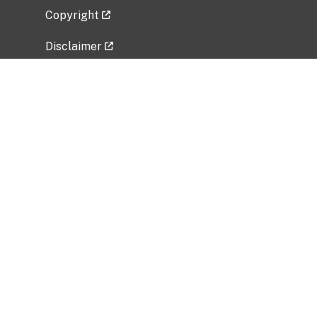
Copyright
Disclaimer
Privacy Policy
Freedom of Information Act (FOIA)
Vulnerability Disclosure Policy
No Fear Act Data
Related Government Websites
National Institute of Allergy and Infectious
Diseases