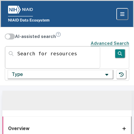
AI-assisted search
Advanced Search
Search for resources
Type
Overview