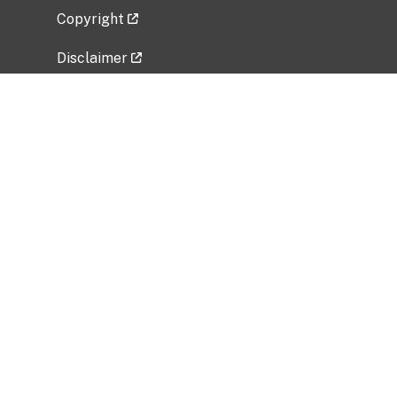
Copyright
Disclaimer
Privacy Policy
Freedom of Information Act (FOIA)
Vulnerability Disclosure Policy
No Fear Act Data
Related Government Websites
National Institute of Allergy and Infectious
Diseases