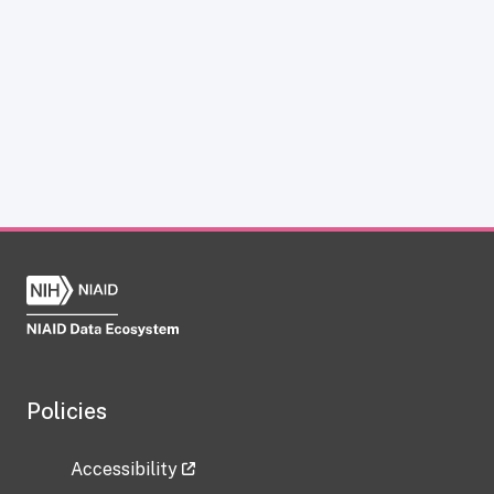
Policies
Accessibility