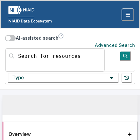
AI-assisted search
Advanced Search
Search for resources
Type
Overview