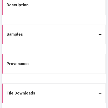
Description
Samples
Provenance
File Downloads