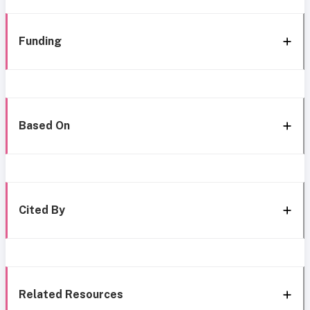
Funding
Based On
Cited By
Related Resources