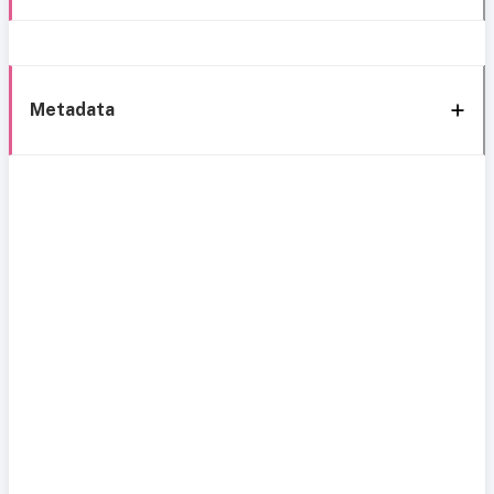
Metadata