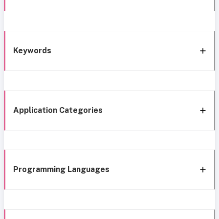
Keywords
Application Categories
Programming Languages