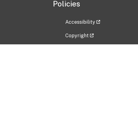
Policies
Accessibility
Copyright
Disclaimer
Privacy Policy
Freedom of Information Act (F
Vulnerability Disclosure Policy
No Fear Act Data
Contact Us
Submit an issue