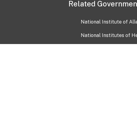
Related Governmen
National Institute of Al
National Institutes of H
Health and Human Servi
USA.gov
OIA)
USAGov en Español
Con