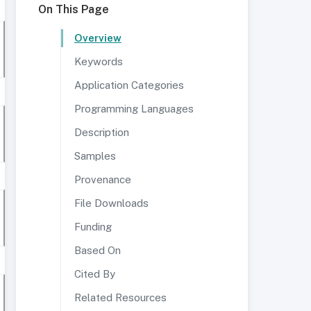
On This Page
Overview
Keywords
Application Categories
Programming Languages
Description
Samples
Provenance
File Downloads
Funding
Based On
Cited By
Related Resources