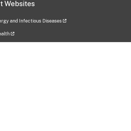
t Websites
lergy and Infectious Diseases
ealth
ces
tent updated: 2026-07-24
Data harvested: 00-00-0000