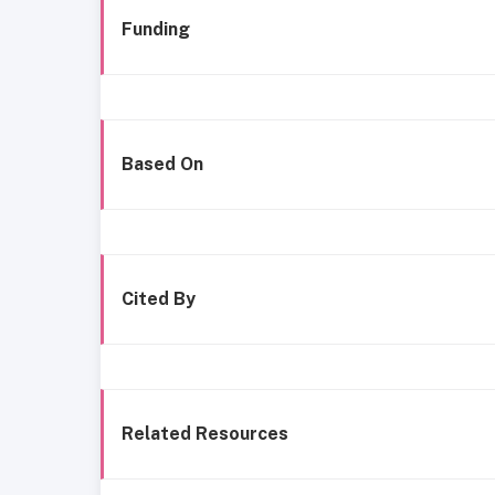
Funding
Based On
Cited By
Related Resources