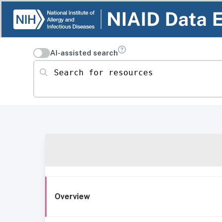
AI-assisted search
Search for resources
Overview