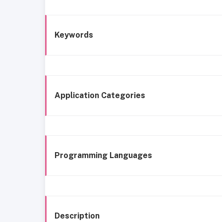
Keywords
Application Categories
Programming Languages
Description