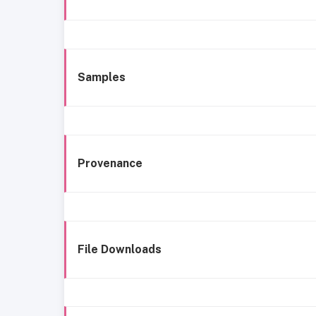
Samples
Provenance
File Downloads