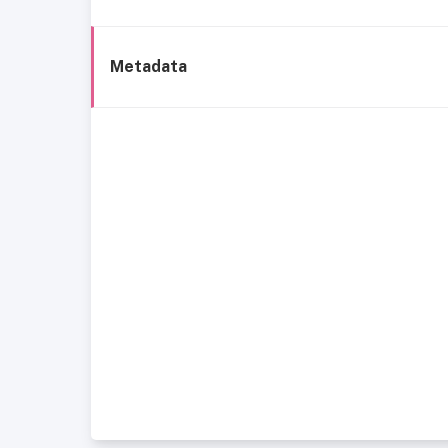
Metadata