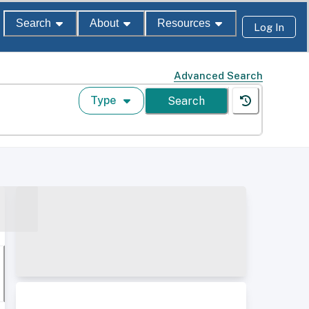
Search
About
Resources
Log In
Advanced Search
Type
Search