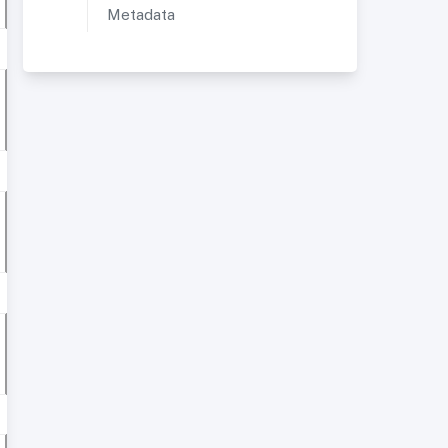
Metadata