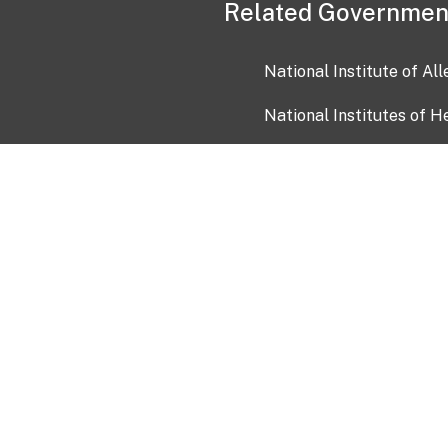
Related Governmen
National Institute of Al
National Institutes of H
Health and Human Servi
USA.gov
OIA)
USAGov en Español
Con