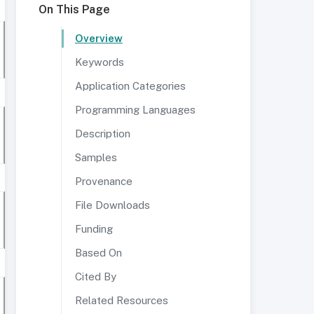
On This Page
Overview
Keywords
Application Categories
Programming Languages
Description
Samples
Provenance
File Downloads
Funding
Based On
Cited By
Related Resources