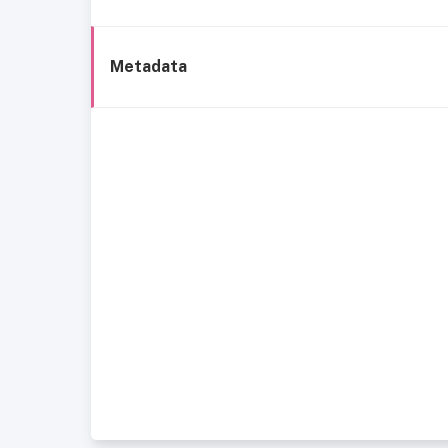
Metadata