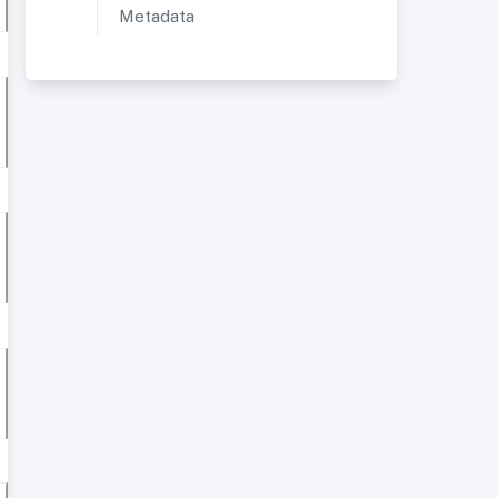
Metadata