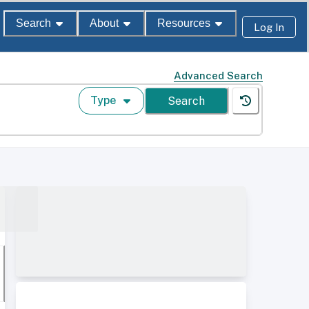
Search
About
Resources
Log In
Advanced Search
Type
Search