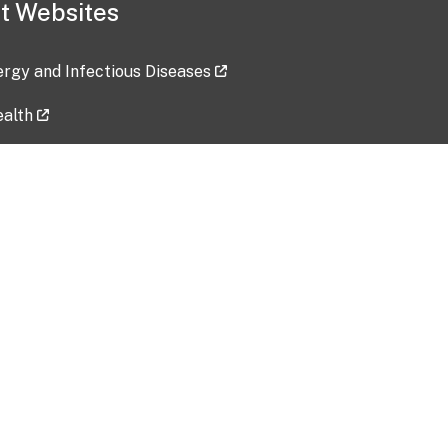
t Websites
lergy and Infectious Diseases
ealth
ces
tent updated: 2026-07-24
Data harvested: 00-00-0000