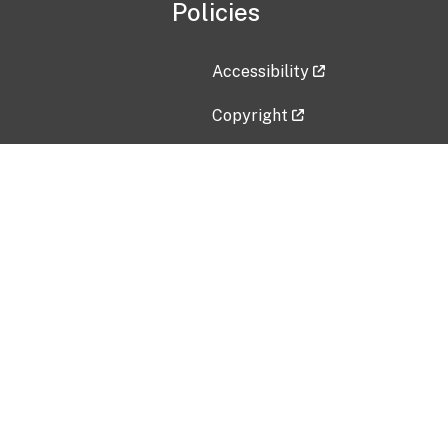
Policies
Accessibility
Copyright
Disclaimer
Privacy Policy
Freedom of Information Act (F
Vulnerability Disclosure Policy
No Fear Act Data
Contact Us
Submit an issue