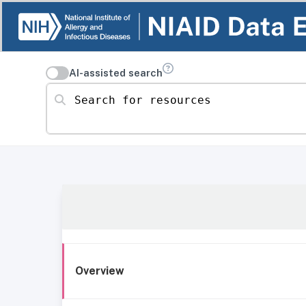
AI-assisted search
Search for resources
Overview