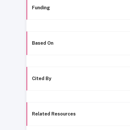
Funding
Based On
Cited By
Related Resources