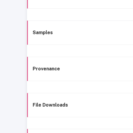
Samples
Provenance
File Downloads