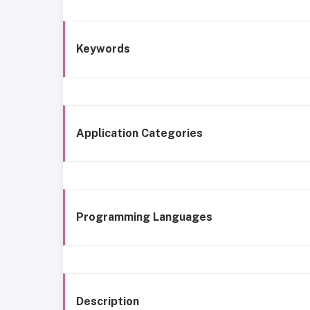
Keywords
Application Categories
Programming Languages
Description