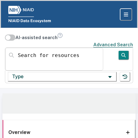
AI-assisted search
Advanced Search
Search for resources
Type
Overview