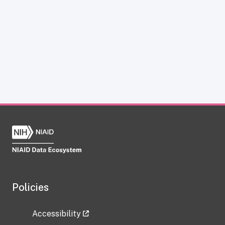
Policies
Accessibility