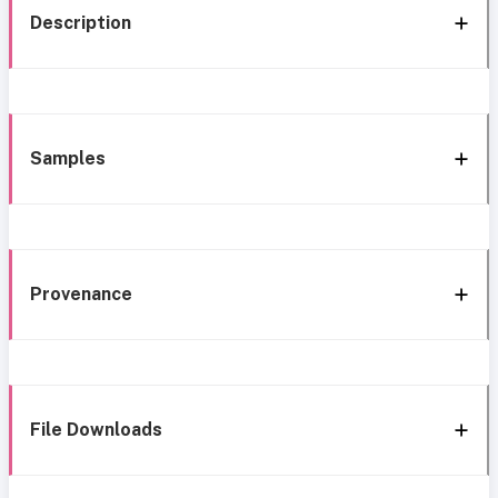
Description
Samples
Provenance
File Downloads