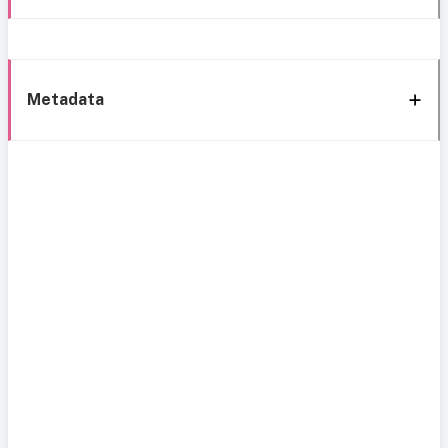
Metadata