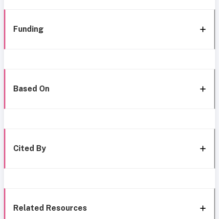
Funding
Based On
Cited By
Related Resources