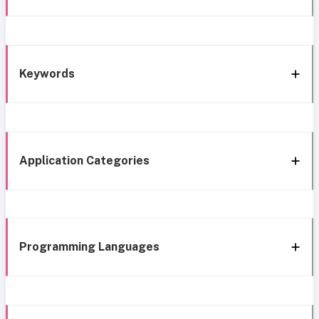
Keywords
Application Categories
Programming Languages