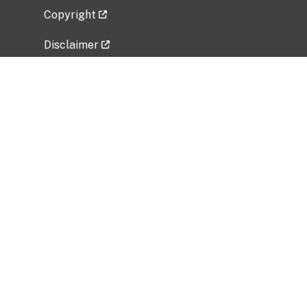
Copyright
Disclaimer
Privacy Policy
Freedom of Information Act (FOIA)
Vulnerability Disclosure Policy
No Fear Act Data
Related Government Websites
National Institute of Allergy and Infectious
Diseases