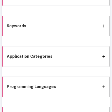
Keywords
Application Categories
Programming Languages