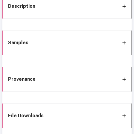
Description
Samples
Provenance
File Downloads