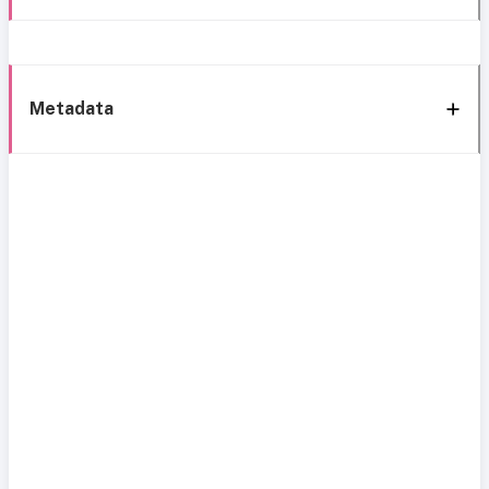
Metadata