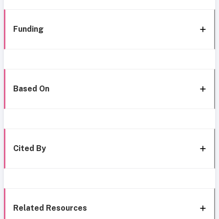
Funding
Based On
Cited By
Related Resources