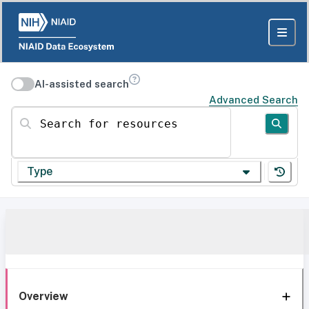
AI-assisted search
Advanced Search
Search for resources
Type
Overview