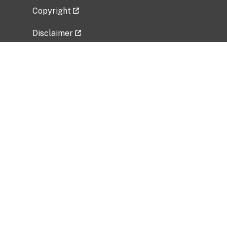
Copyright
Disclaimer
Privacy Policy
Freedom of Information Act (FOIA)
Vulnerability Disclosure Policy
No Fear Act Data
Related Government Websites
National Institute of Allergy and Infectious
Diseases