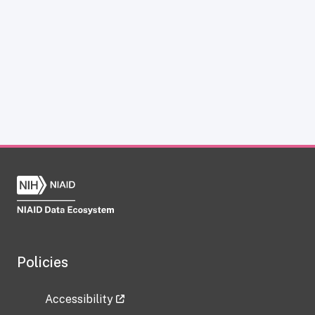
Policies
Accessibility