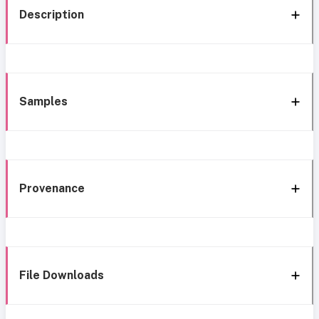
Description
Samples
Provenance
File Downloads