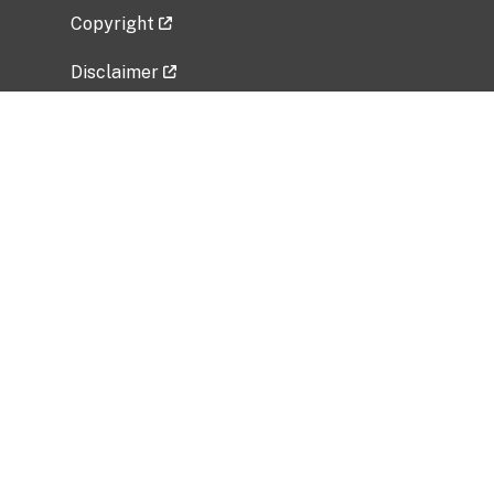
Copyright
Disclaimer
Privacy Policy
Freedom of Information Act (FOIA)
Vulnerability Disclosure Policy
No Fear Act Data
Related Government Websites
National Institute of Allergy and Infectious
Diseases