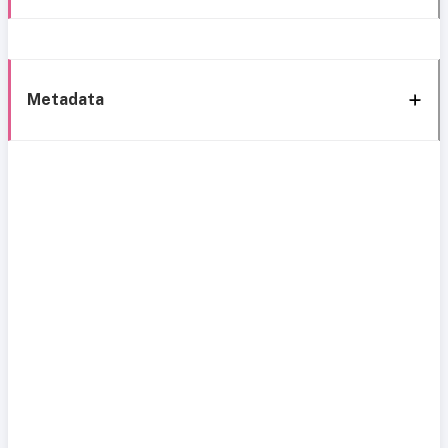
Metadata