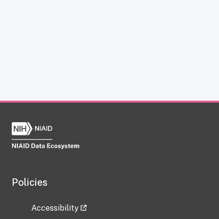
Policies
Accessibility