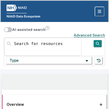
AI-assisted search
Advanced Search
Search for resources
Type
Overview