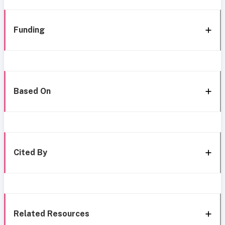
Funding
Based On
Cited By
Related Resources