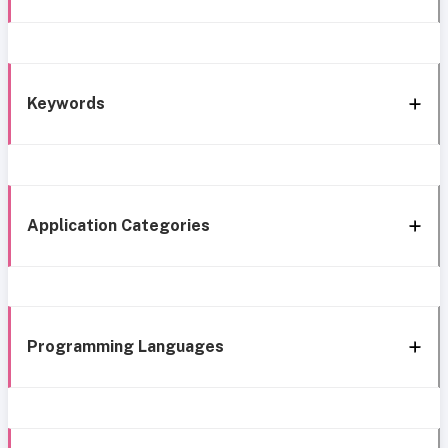
Keywords
Application Categories
Programming Languages