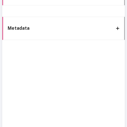
Metadata