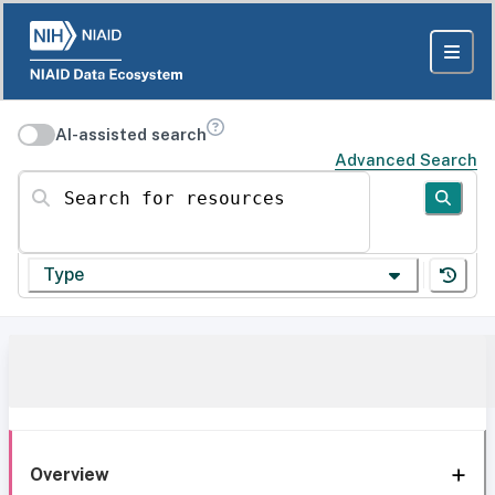
AI-assisted search
Advanced Search
Search for resources
Type
Overview