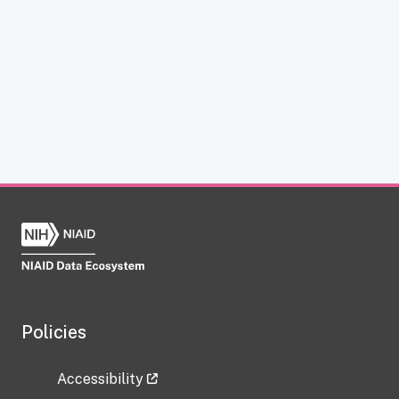
Policies
Accessibility