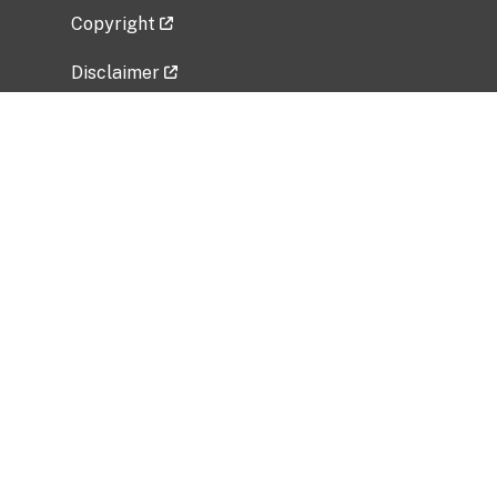
Copyright
Disclaimer
Privacy Policy
Freedom of Information Act (FOIA)
Vulnerability Disclosure Policy
No Fear Act Data
Related Government Websites
National Institute of Allergy and Infectious
Diseases