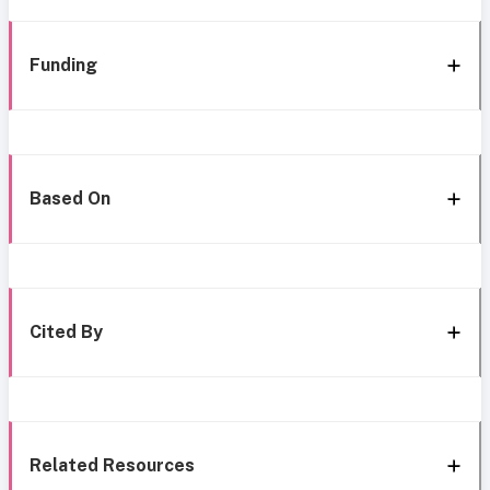
Funding
Based On
Cited By
Related Resources