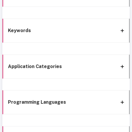
Keywords
Application Categories
Programming Languages