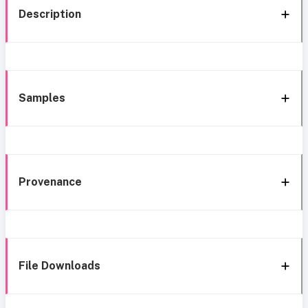
Description
Samples
Provenance
File Downloads