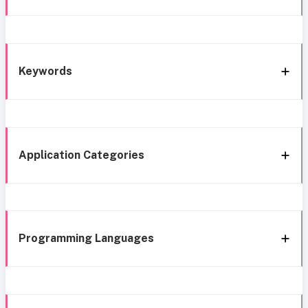
Keywords
Application Categories
Programming Languages