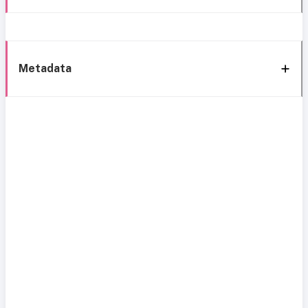
Metadata