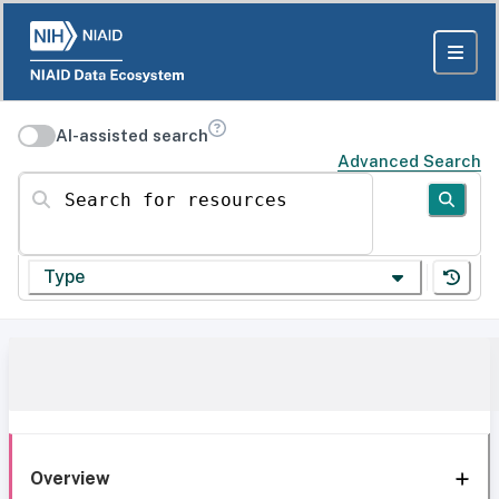
AI-assisted search
Advanced Search
Search for resources
Type
Overview