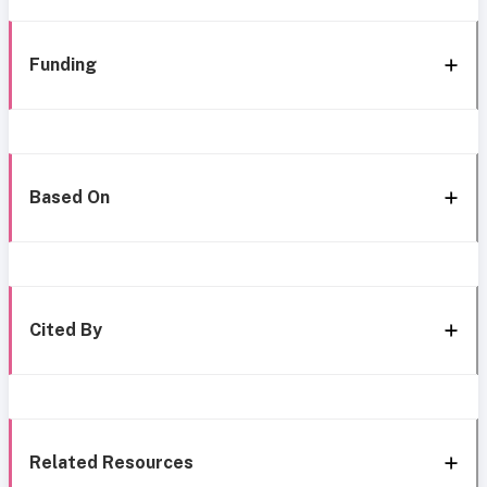
Funding
Based On
Cited By
Related Resources