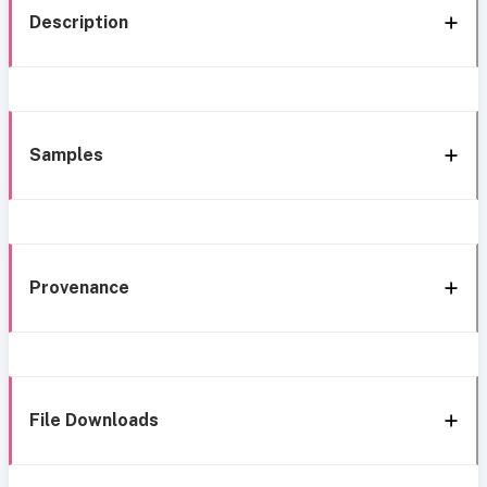
Description
Samples
Provenance
File Downloads