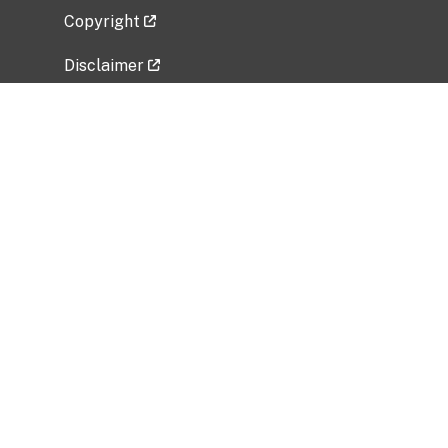
Copyright
Disclaimer
Privacy Policy
Freedom of Information Act (FOIA)
Vulnerability Disclosure Policy
No Fear Act Data
Related Government Websites
National Institute of Allergy and Infectious
Diseases