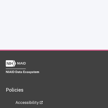
Policies
Accessibility