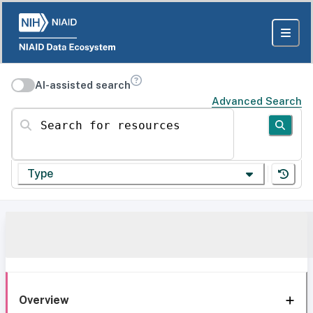
AI-assisted search
Advanced Search
Search for resources
Type
Overview