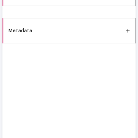
Metadata