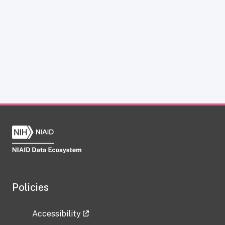
Policies
Accessibility