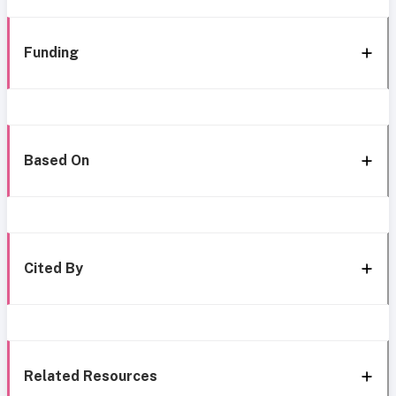
Funding
Based On
Cited By
Related Resources