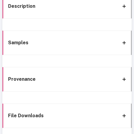
Description
Samples
Provenance
File Downloads