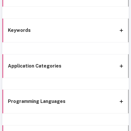
Keywords
Application Categories
Programming Languages