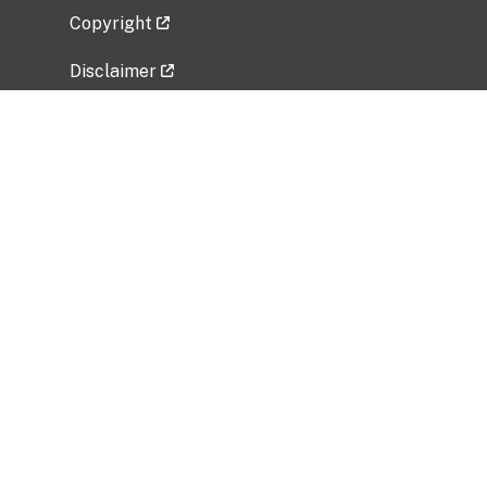
Copyright
Disclaimer
Privacy Policy
Freedom of Information Act (FOIA)
Vulnerability Disclosure Policy
No Fear Act Data
Related Government Websites
National Institute of Allergy and Infectious
Diseases