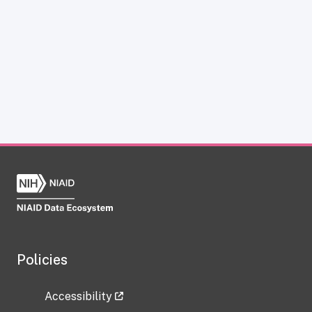
Policies
Accessibility