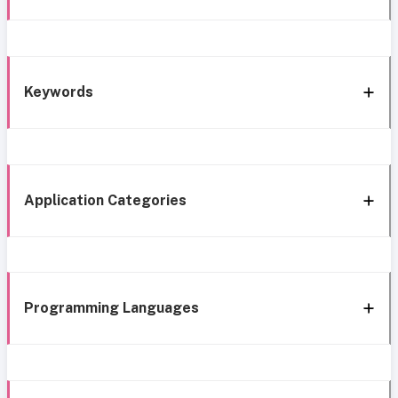
Keywords
Application Categories
Programming Languages