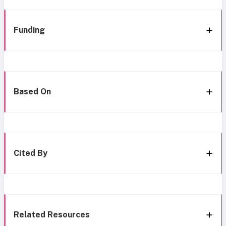
Funding
Based On
Cited By
Related Resources