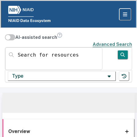
AI-assisted search
Advanced Search
Search for resources
Type
Overview