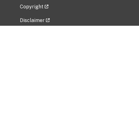
Copyright
Disclaimer
Privacy Policy
Freedom of Information Act (FOIA)
Vulnerability Disclosure Policy
No Fear Act Data
Related Government Websites
National Institute of Allergy and Infectious
Diseases