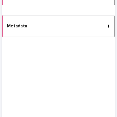
Metadata