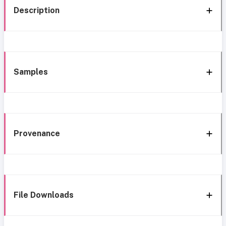
Description
Samples
Provenance
File Downloads