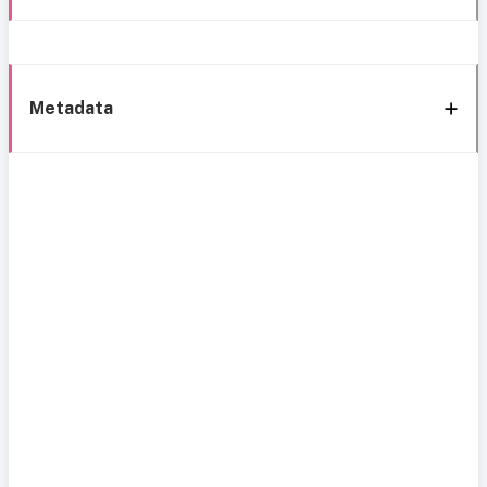
Metadata