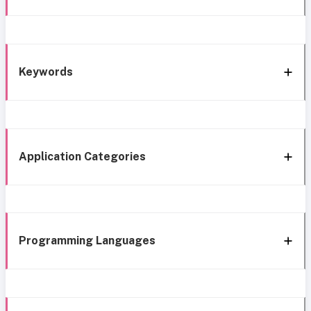
Keywords
Application Categories
Programming Languages