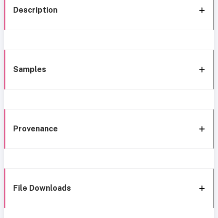
Description
Samples
Provenance
File Downloads