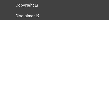
Copyright
Disclaimer
Privacy Policy
Freedom of Information Act (FOIA)
Vulnerability Disclosure Policy
No Fear Act Data
Related Government Websites
National Institute of Allergy and Infectious
Diseases