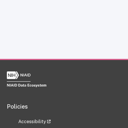
Policies
Accessibility