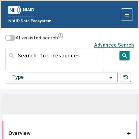
AI-assisted search
Advanced Search
Search for resources
Type
Overview