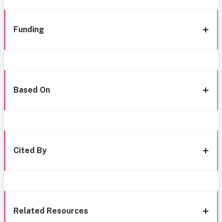
Funding
Based On
Cited By
Related Resources