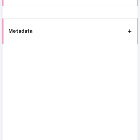
Metadata