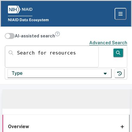
AI-assisted search
Advanced Search
Search for resources
Type
Overview