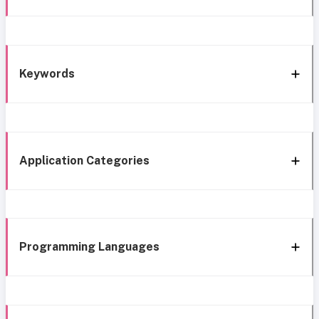
Keywords
Application Categories
Programming Languages