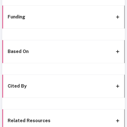
Funding
Based On
Cited By
Related Resources