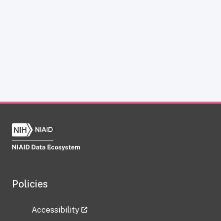
Policies
Accessibility