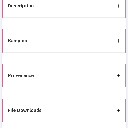
Description
Samples
Provenance
File Downloads