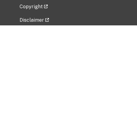
Copyright
Disclaimer
Privacy Policy
Freedom of Information Act (FOIA)
Vulnerability Disclosure Policy
No Fear Act Data
Related Government Websites
National Institute of Allergy and Infectious
Diseases