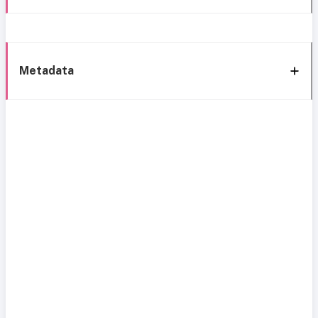
Metadata