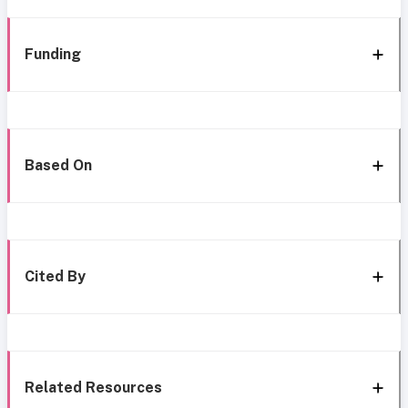
Funding
Based On
Cited By
Related Resources