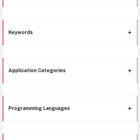
Keywords
Application Categories
Programming Languages