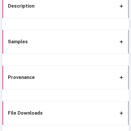
Description
Samples
Provenance
File Downloads