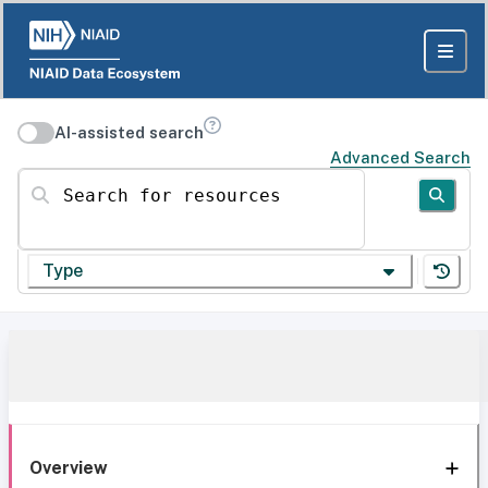
AI-assisted search
Advanced Search
Search for resources
Type
Overview