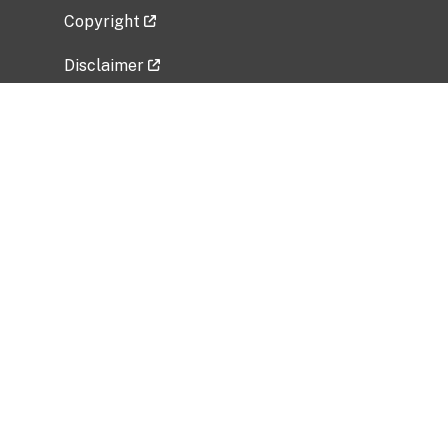
Copyright
Disclaimer
Privacy Policy
Freedom of Information Act (FOIA)
Vulnerability Disclosure Policy
No Fear Act Data
Related Government Websites
National Institute of Allergy and Infectious
Diseases