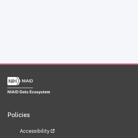
Policies
Accessibility