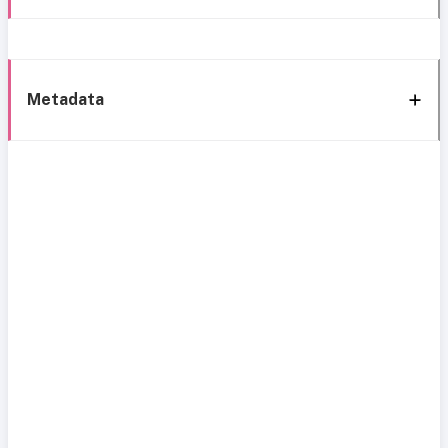
Metadata