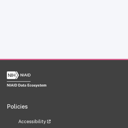
Policies
Accessibility