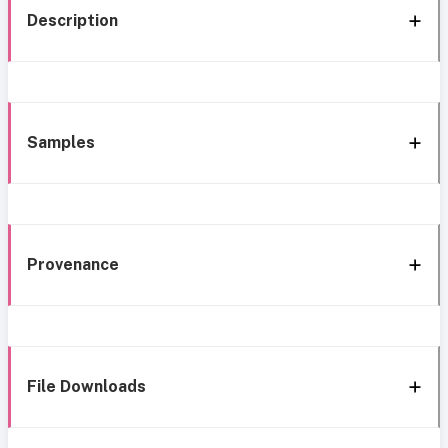
Description
Samples
Provenance
File Downloads