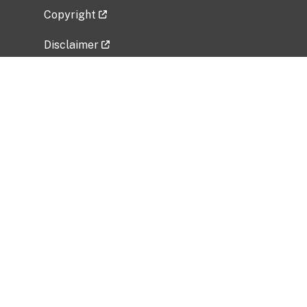
Copyright
Disclaimer
Privacy Policy
Freedom of Information Act (FOIA)
Vulnerability Disclosure Policy
No Fear Act Data
Related Government Websites
National Institute of Allergy and Infectious
Diseases