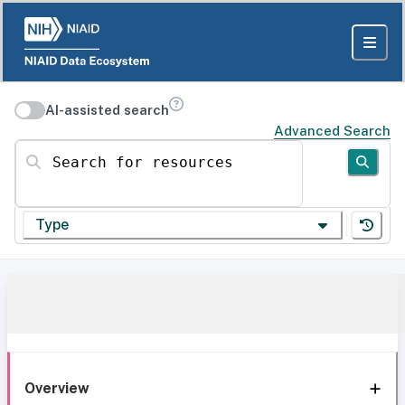
AI-assisted search
Advanced Search
Search for resources
Type
Overview