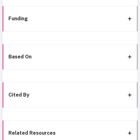
Funding
Based On
Cited By
Related Resources