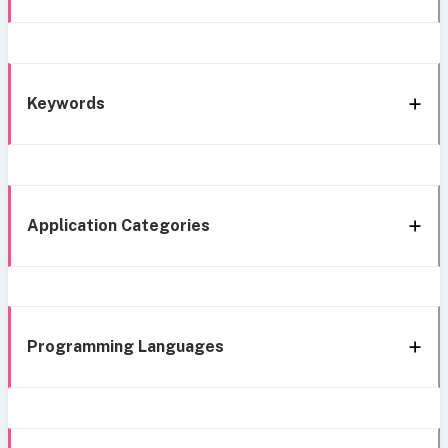
Keywords
Application Categories
Programming Languages