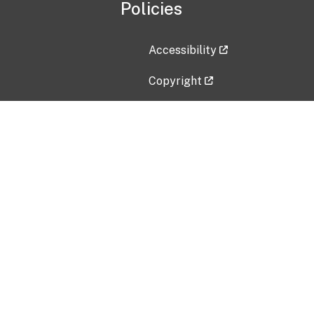
Policies
Accessibility
Copyright
Disclaimer
Privacy Policy
Freedom of Information Act (F
Vulnerability Disclosure Policy
No Fear Act Data
Contact Us
Submit an issue