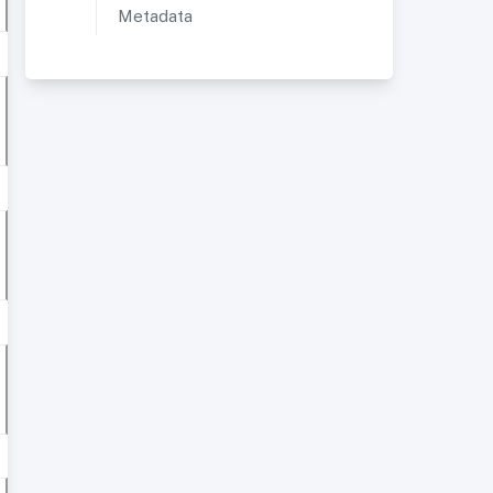
Metadata