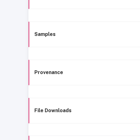
Samples
Provenance
File Downloads