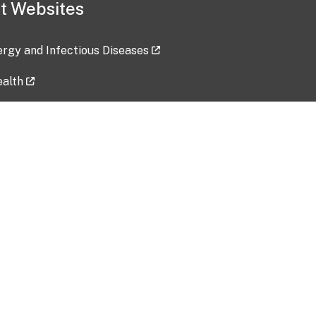
t Websites
lergy and Infectious Diseases
ealth
ces
tent updated: 2026-07-24
Data harvested: 00-00-0000