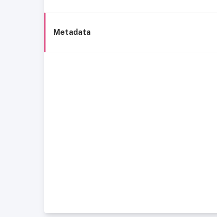
Metadata