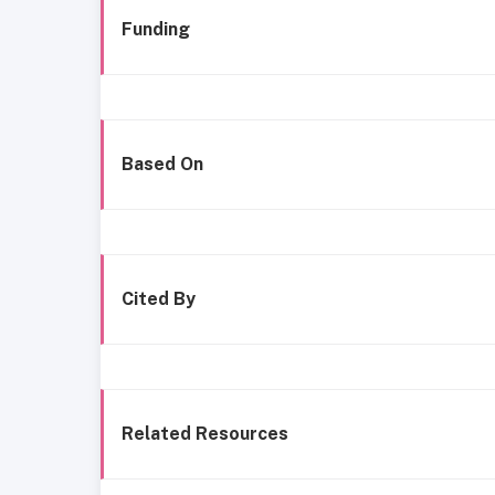
Funding
Based On
Cited By
Related Resources