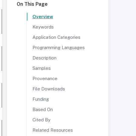
On This Page
Overview
Keywords
Application Categories
Programming Languages
Description
Samples
Provenance
File Downloads
Funding
Based On
Cited By
Related Resources