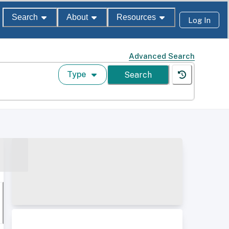
Search
About
Resources
Log In
Advanced Search
Type
Search