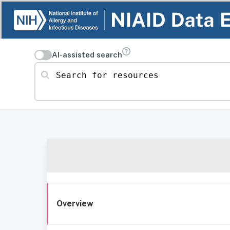
AI-assisted search
Search for resources
Overview