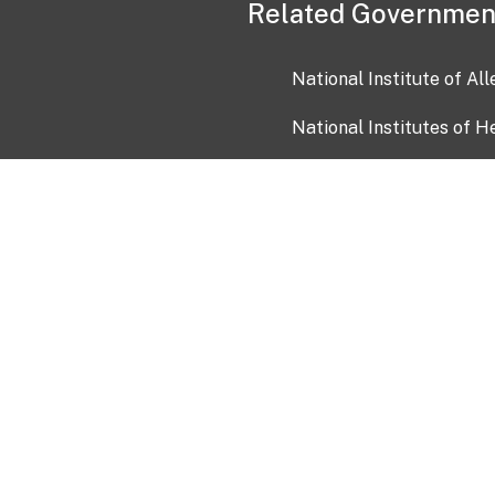
Related Governmen
National Institute of Al
National Institutes of H
Health and Human Servi
USA.gov
OIA)
USAGov en Español
Con