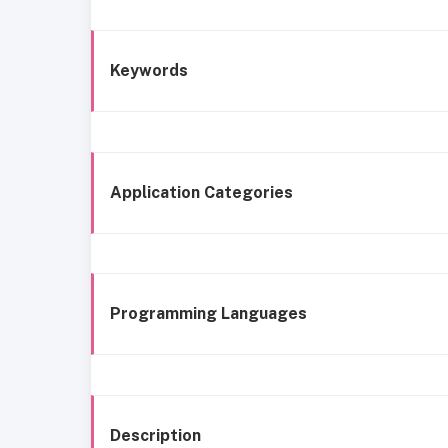
Keywords
Application Categories
Programming Languages
Description