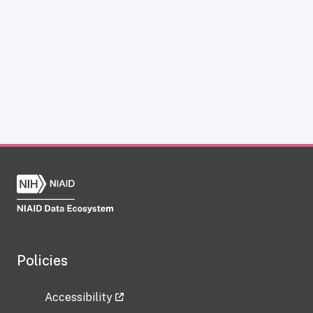
Policies
Accessibility