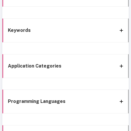
Keywords
Application Categories
Programming Languages