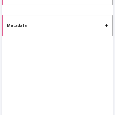
Metadata