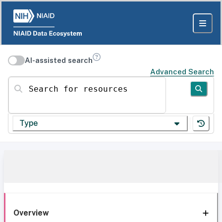
AI-assisted search
Advanced Search
Search for resources
Type
Overview