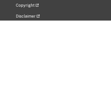
Copyright
Disclaimer
Privacy Policy
Freedom of Information Act (FOIA)
Vulnerability Disclosure Policy
No Fear Act Data
Related Government Websites
National Institute of Allergy and Infectious
Diseases