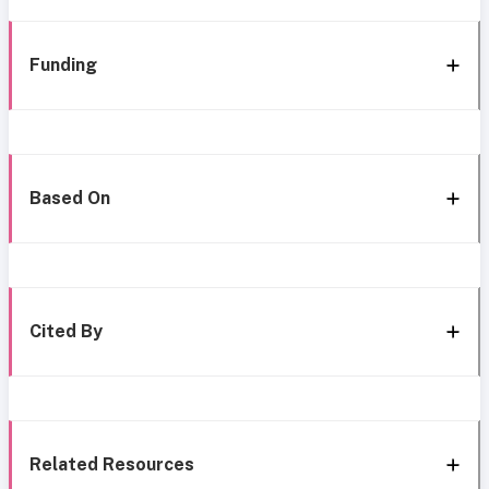
Funding
Based On
Cited By
Related Resources