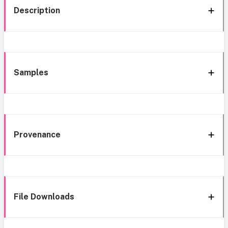
Description
Samples
Provenance
File Downloads