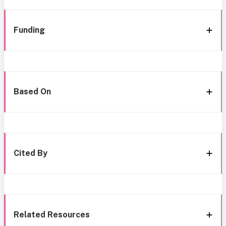
Funding
Based On
Cited By
Related Resources