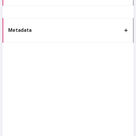
Metadata