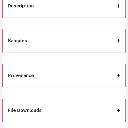
Description
Samples
Provenance
File Downloads