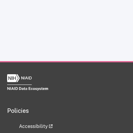
Policies
Accessibility