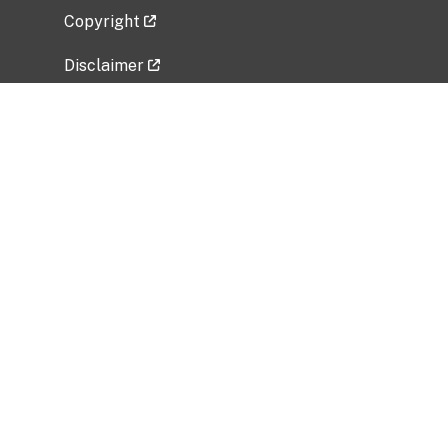
Copyright
Disclaimer
Privacy Policy
Freedom of Information Act (FOIA)
Vulnerability Disclosure Policy
No Fear Act Data
Related Government Websites
National Institute of Allergy and Infectious
Diseases