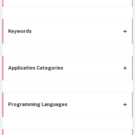
Keywords
Application Categories
Programming Languages