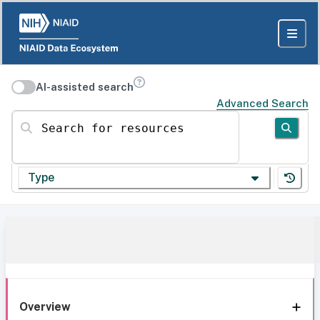
AI-assisted search
Advanced Search
Search for resources
Type
Overview