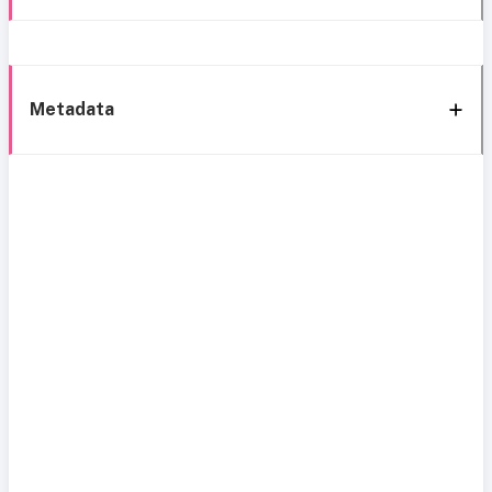
Metadata