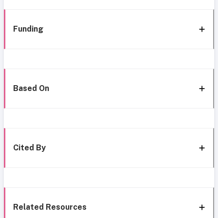
Funding
Based On
Cited By
Related Resources