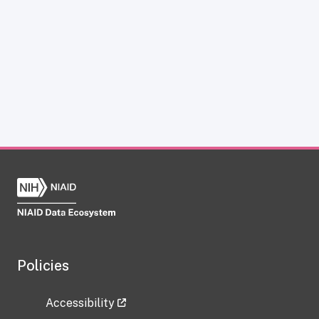
Policies
Accessibility