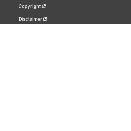
Copyright
Disclaimer
Privacy Policy
Freedom of Information Act (FOIA)
Vulnerability Disclosure Policy
No Fear Act Data
Related Government Websites
National Institute of Allergy and Infectious
Diseases