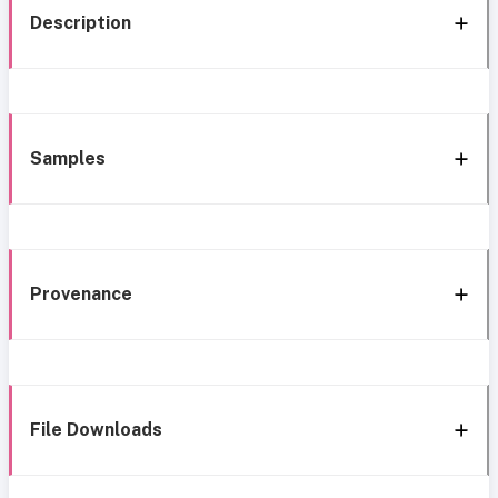
Description
Samples
Provenance
File Downloads