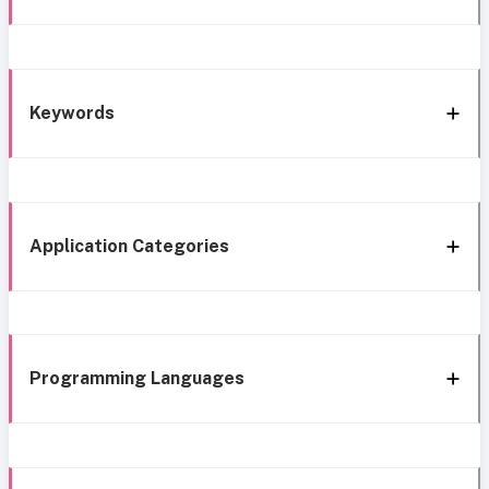
Keywords
Application Categories
Programming Languages