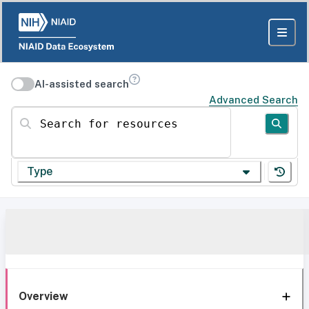
AI-assisted search
Advanced Search
Search for resources
Type
Overview