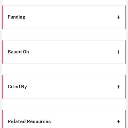
Funding
Based On
Cited By
Related Resources