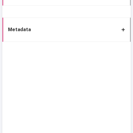
Metadata