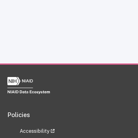
Policies
Accessibility