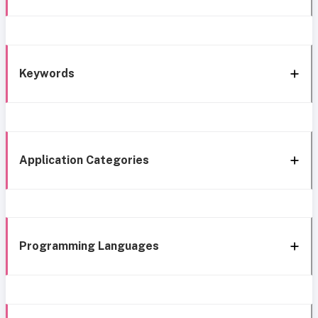
Keywords
Application Categories
Programming Languages