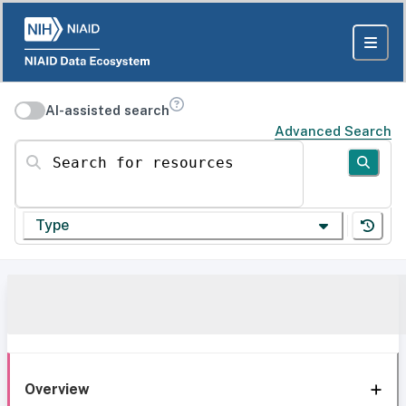
AI-assisted search
Advanced Search
Search for resources
Type
Overview