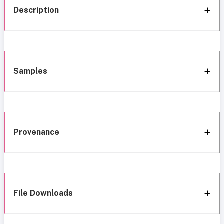
Description
Samples
Provenance
File Downloads