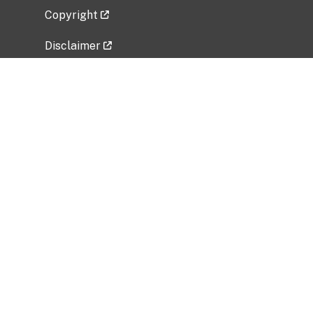
Copyright
Disclaimer
Privacy Policy
Freedom of Information Act (FOIA)
Vulnerability Disclosure Policy
No Fear Act Data
Related Government Websites
National Institute of Allergy and Infectious
Diseases