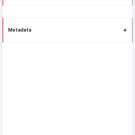
Metadata