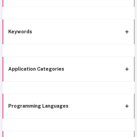
Keywords
Application Categories
Programming Languages