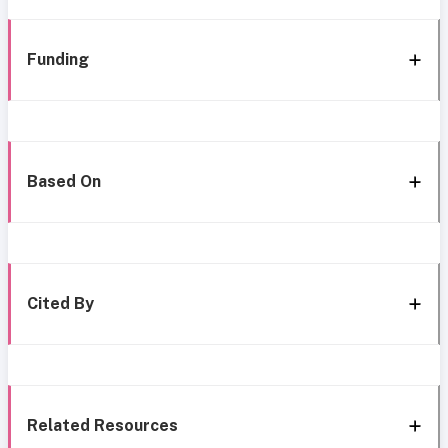
Funding
Based On
Cited By
Related Resources