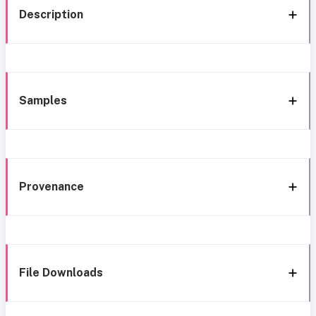
Description
Samples
Provenance
File Downloads