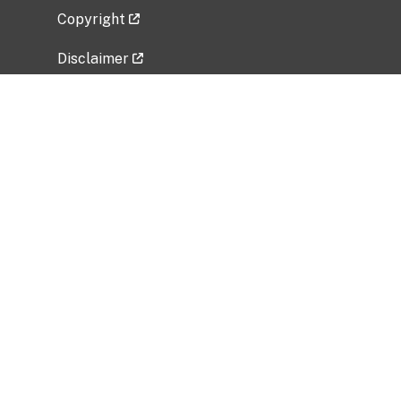
Copyright
Disclaimer
Privacy Policy
Freedom of Information Act (FOIA)
Vulnerability Disclosure Policy
No Fear Act Data
Related Government Websites
National Institute of Allergy and Infectious
Diseases