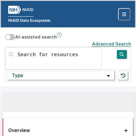
AI-assisted search
Advanced Search
Search for resources
Type
Overview