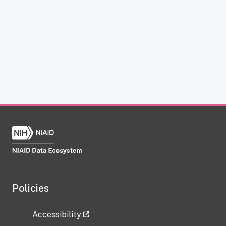
Policies
Accessibility