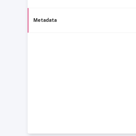
Metadata