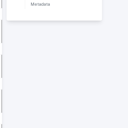
Metadata