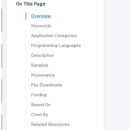
On This Page
Overview
Keywords
Application Categories
Programming Languages
Description
Samples
Provenance
File Downloads
Funding
Based On
Cited By
Related Resources