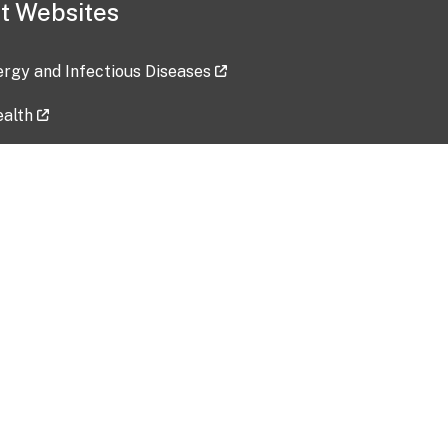
t Websites
lergy and Infectious Diseases
ealth
ces
tent updated: 2026-07-24
Data harvested: 00-00-0000