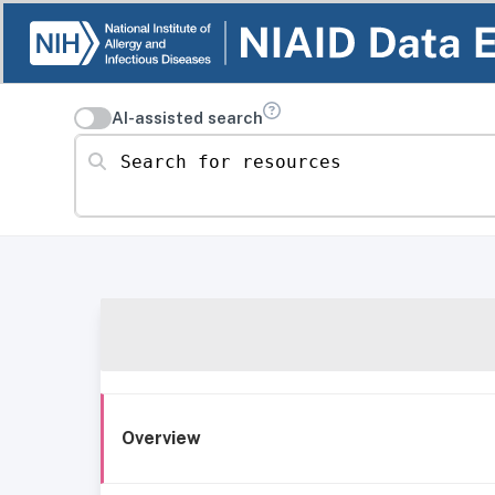
AI-assisted search
Search for resources
Overview