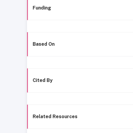
Funding
Based On
Cited By
Related Resources