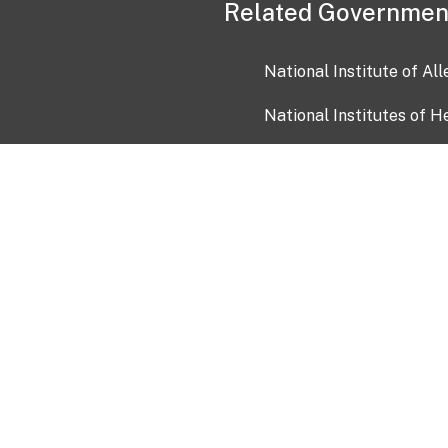
Related Governmen
National Institute of Al
National Institutes of H
Health and Human Servi
USA.gov
OIA)
USAGov en Español
Con