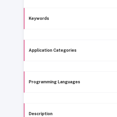
Keywords
Application Categories
Programming Languages
Description