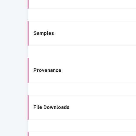
Samples
Provenance
File Downloads