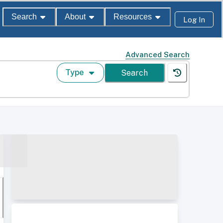
Search
About
Resources
Log In
Advanced Search
Type
Search