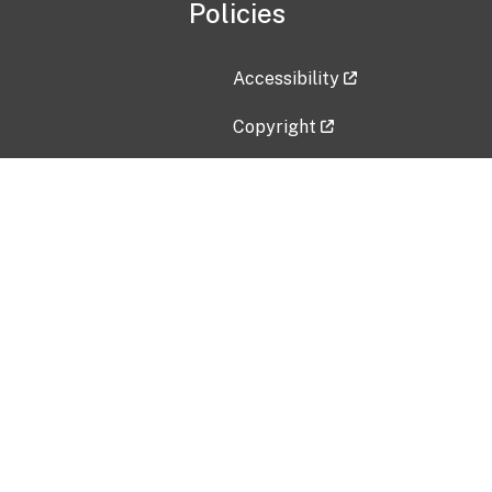
Policies
Accessibility
Copyright
Disclaimer
Privacy Policy
Freedom of Information Act (F
Vulnerability Disclosure Policy
No Fear Act Data
Contact Us
Submit an issue