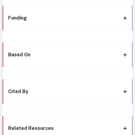
Funding
Based On
Cited By
Related Resources