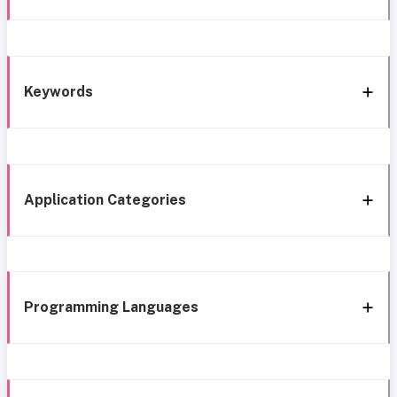
Keywords
Application Categories
Programming Languages