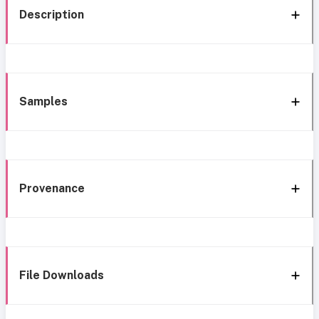
Description
Samples
Provenance
File Downloads