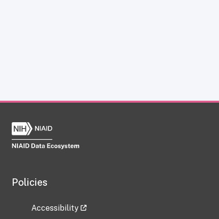
Policies
Accessibility