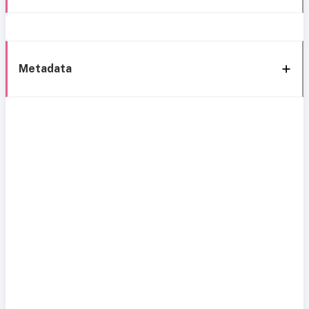
Metadata