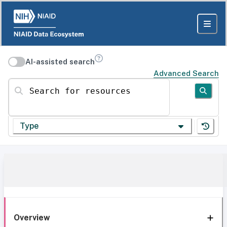
AI-assisted search
Advanced Search
Search for resources
Type
Overview