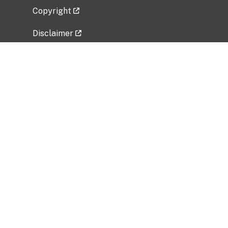
Copyright
Disclaimer
Privacy Policy
Freedom of Information Act (FOIA)
Vulnerability Disclosure Policy
No Fear Act Data
Related Government Websites
National Institute of Allergy and Infectious
Diseases