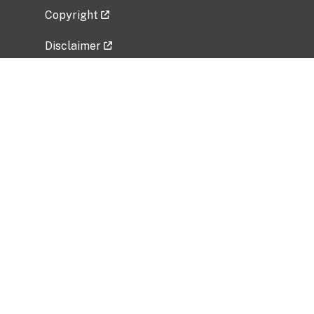
Copyright
Disclaimer
Privacy Policy
Freedom of Information Act (FOIA)
Vulnerability Disclosure Policy
No Fear Act Data
Related Government Websites
National Institute of Allergy and Infectious
Diseases