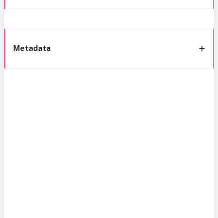
Metadata