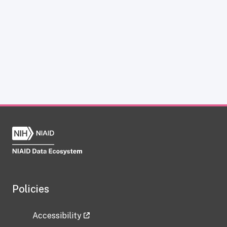
Policies
Accessibility