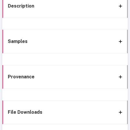
Description
Samples
Provenance
File Downloads