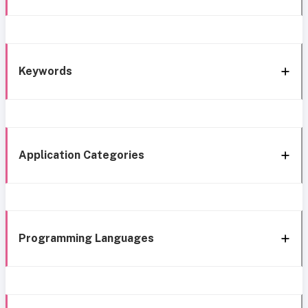
Keywords
Application Categories
Programming Languages