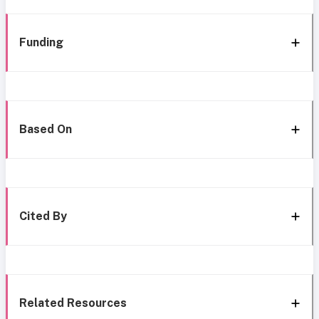
Funding
Based On
Cited By
Related Resources