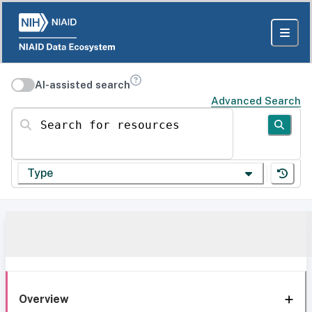
AI-assisted search
Advanced Search
Search for resources
Type
Overview