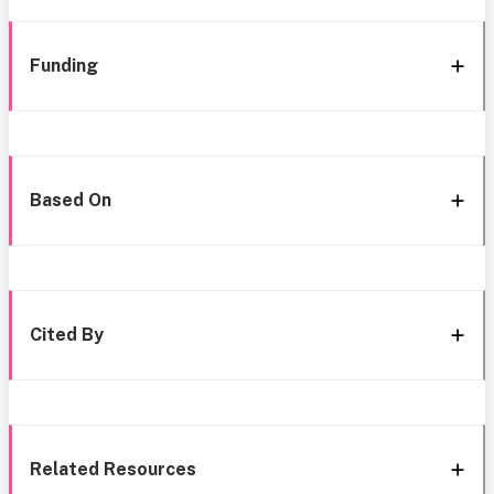
Funding
Based On
Cited By
Related Resources