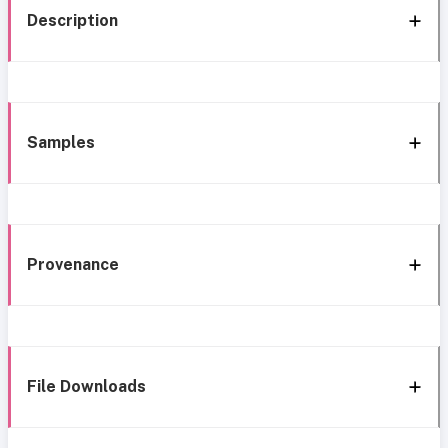
Description
Samples
Provenance
File Downloads