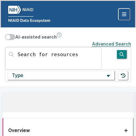
AI-assisted search
Advanced Search
Search for resources
Type
Overview