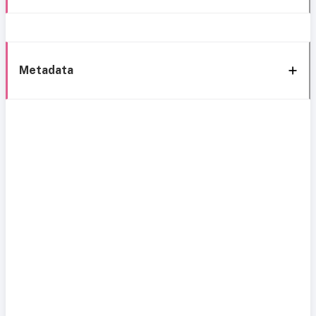
Metadata