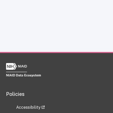
Policies
Accessibility