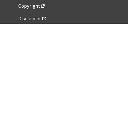
Copyright
Disclaimer
Privacy Policy
Freedom of Information Act (FOIA)
Vulnerability Disclosure Policy
No Fear Act Data
Related Government Websites
National Institute of Allergy and Infectious
Diseases