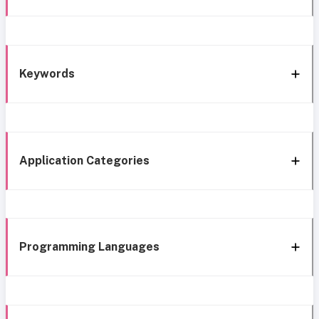
Keywords
Application Categories
Programming Languages