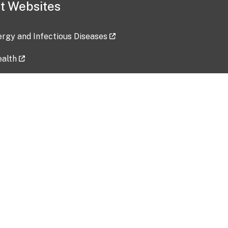
t Websites
lergy and Infectious Diseases
ealth
ces
tent updated: 2026-07-24
Data harvested: 00-00-0000