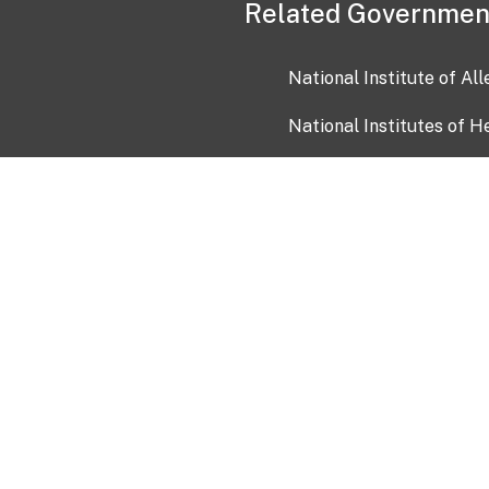
Related Governmen
National Institute of Al
National Institutes of H
Health and Human Servi
USA.gov
OIA)
USAGov en Español
Con