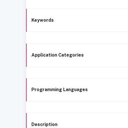
Keywords
Application Categories
Programming Languages
Description