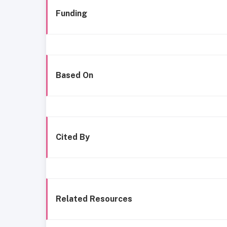
Funding
Based On
Cited By
Related Resources