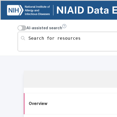
AI-assisted search
Search for resources
Overview