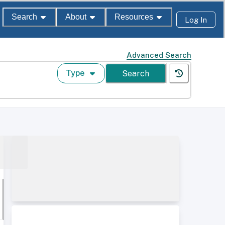
Search
About
Resources
Log In
Advanced Search
Type
Search