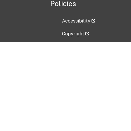
Policies
Accessibility
Copyright
Disclaimer
Privacy Policy
Freedom of Information Act (F
Vulnerability Disclosure Policy
No Fear Act Data
Contact Us
Submit an issue