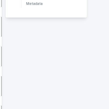
Metadata