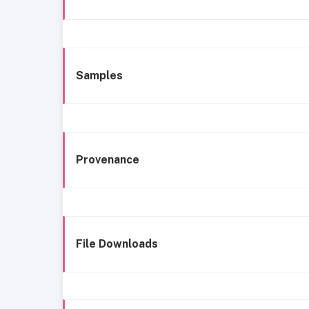
Samples
Provenance
File Downloads