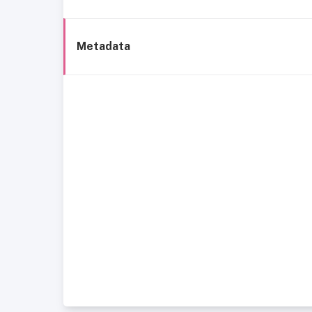
Metadata