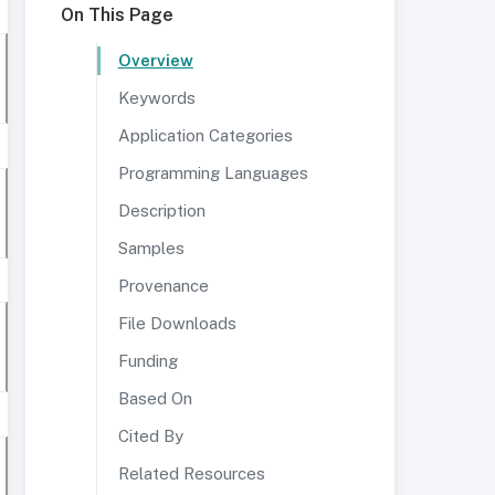
On This Page
Overview
Keywords
Application Categories
Programming Languages
Description
Samples
Provenance
File Downloads
Funding
Based On
Cited By
Related Resources