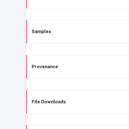
Samples
Provenance
File Downloads