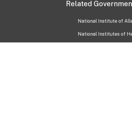
Related Governmen
National Institute of Al
National Institutes of H
Health and Human Servi
USA.gov
OIA)
USAGov en Español
Con