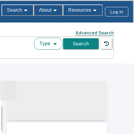
Search
About
Resources
Log In
Advanced Search
Type
Search