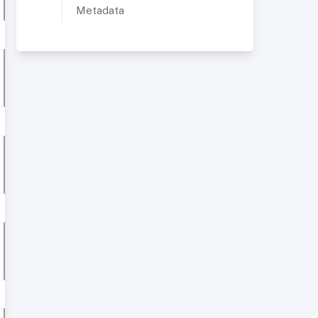
Metadata