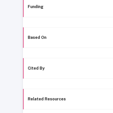
Funding
Based On
Cited By
Related Resources