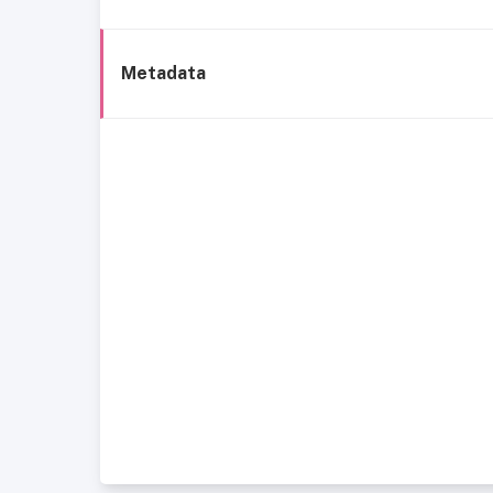
Metadata