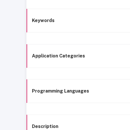
Keywords
Application Categories
Programming Languages
Description