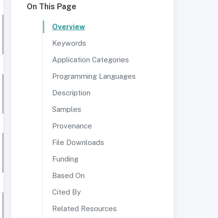
On This Page
Overview
Keywords
Application Categories
Programming Languages
Description
Samples
Provenance
File Downloads
Funding
Based On
Cited By
Related Resources