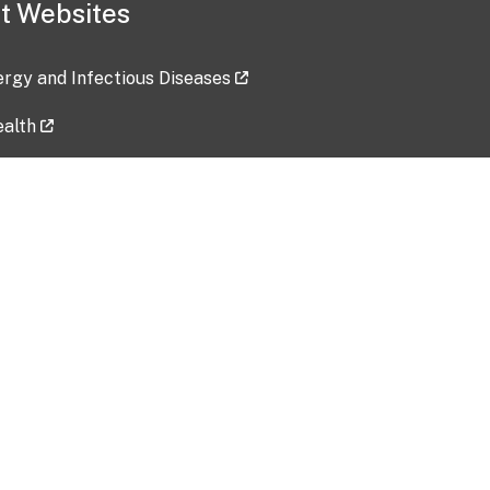
t Websites
lergy and Infectious Diseases
ealth
ces
tent updated: 2026-07-24
Data harvested: 00-00-0000