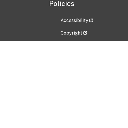
Policies
Accessibility
Copyright
Disclaimer
Privacy Policy
Freedom of Information Act (F
Vulnerability Disclosure Policy
No Fear Act Data
Contact Us
Submit an issue