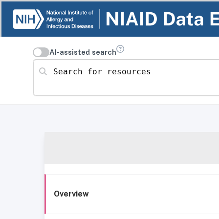
AI-assisted search
Search for resources
Overview