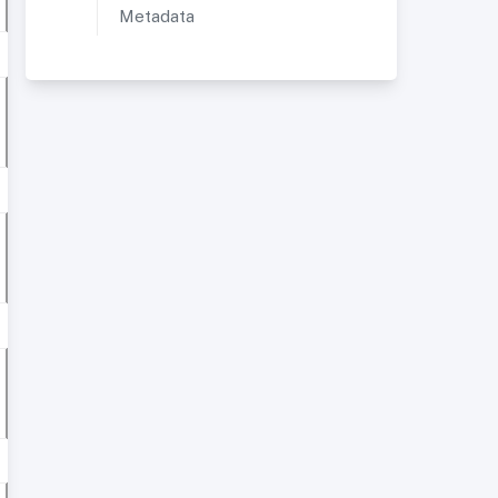
Metadata