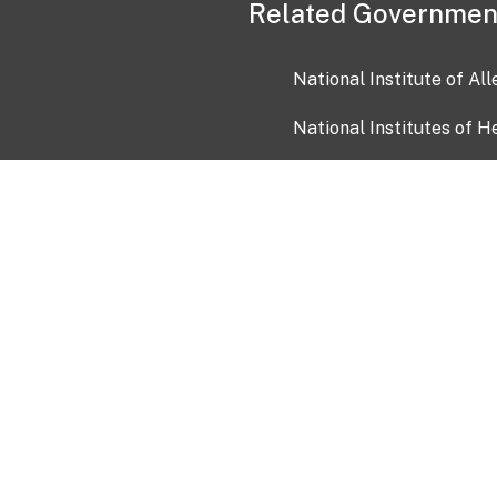
Related Governmen
National Institute of Al
National Institutes of H
Health and Human Servi
USA.gov
OIA)
USAGov en Español
Con