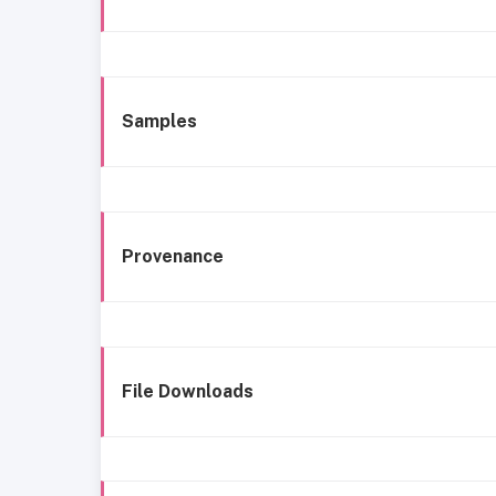
Samples
Provenance
File Downloads