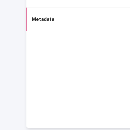
Metadata