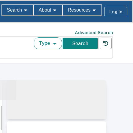
Search
About
Resources
Log In
Advanced Search
Type
Search