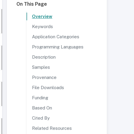
On This Page
Overview
Keywords
Application Categories
Programming Languages
Description
Samples
Provenance
File Downloads
Funding
Based On
Cited By
Related Resources