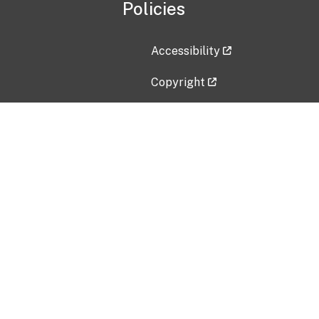
Policies
Accessibility
Copyright
Disclaimer
Privacy Policy
Freedom of Information Act (F
Vulnerability Disclosure Policy
No Fear Act Data
Contact Us
Submit an issue