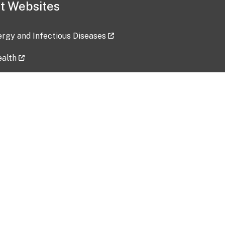
t Websites
lergy and Infectious Diseases
ealth
ces
tent updated: 2026-07-24
Data harvested: 00-00-0000