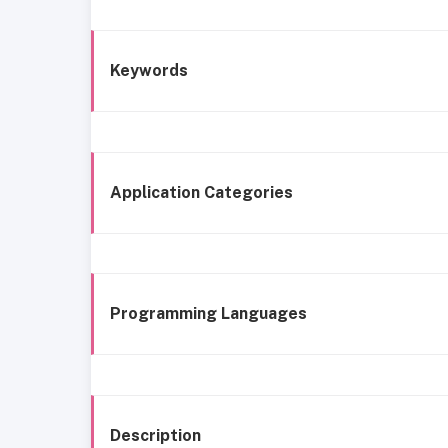
Keywords
Application Categories
Programming Languages
Description