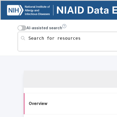
AI-assisted search
Search for resources
Overview