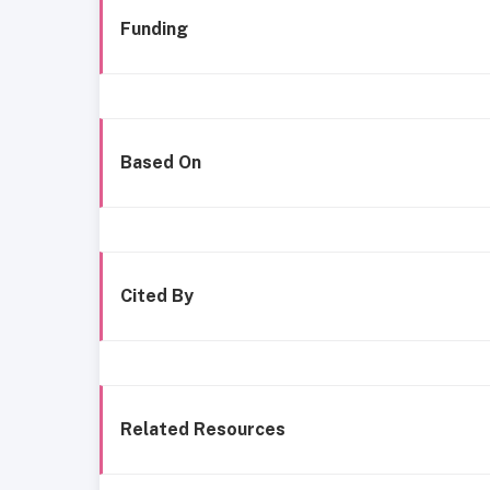
Funding
Based On
Cited By
Related Resources