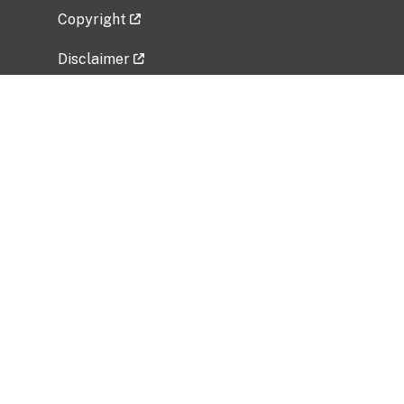
Copyright
Disclaimer
Privacy Policy
Freedom of Information Act (FOIA)
Vulnerability Disclosure Policy
No Fear Act Data
Related Government Websites
National Institute of Allergy and Infectious
Diseases