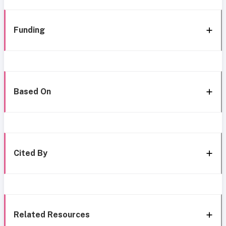
Funding
Based On
Cited By
Related Resources