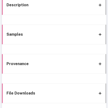
Description
Samples
Provenance
File Downloads