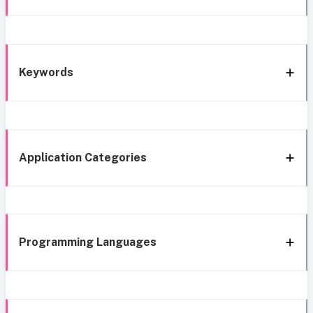
Keywords
Application Categories
Programming Languages