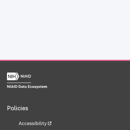
Policies
Accessibility