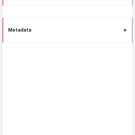
Metadata