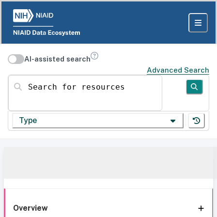
AI-assisted search
Advanced Search
Search for resources
Type
Overview