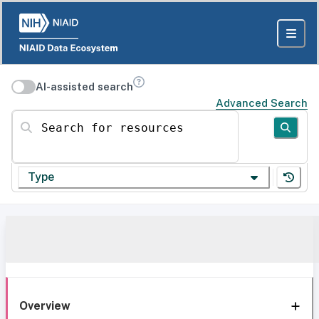
AI-assisted search
Advanced Search
Search for resources
Type
Overview