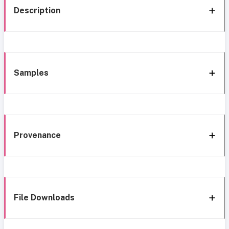
Description
Samples
Provenance
File Downloads