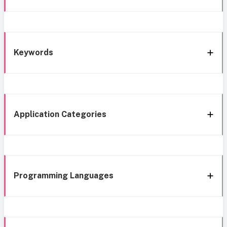
Keywords
Application Categories
Programming Languages