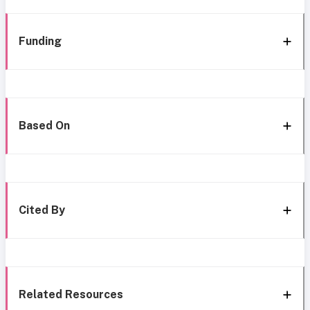
Funding
Based On
Cited By
Related Resources