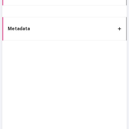
Metadata