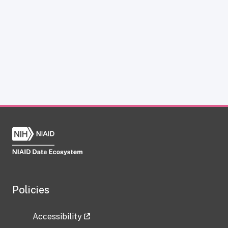
Policies
Accessibility