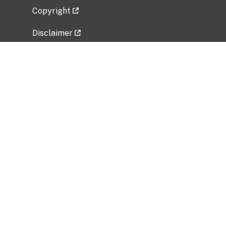
Copyright
Disclaimer
Privacy Policy
Freedom of Information Act (FOIA)
Vulnerability Disclosure Policy
No Fear Act Data
Related Government Websites
National Institute of Allergy and Infectious
Diseases