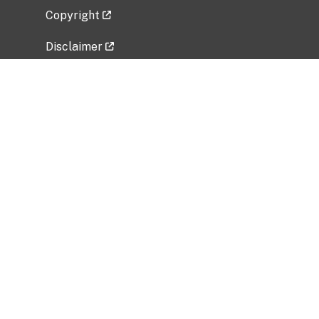
Copyright
Disclaimer
Privacy Policy
Freedom of Information Act (FOIA)
Vulnerability Disclosure Policy
No Fear Act Data
Related Government Websites
National Institute of Allergy and Infectious
Diseases