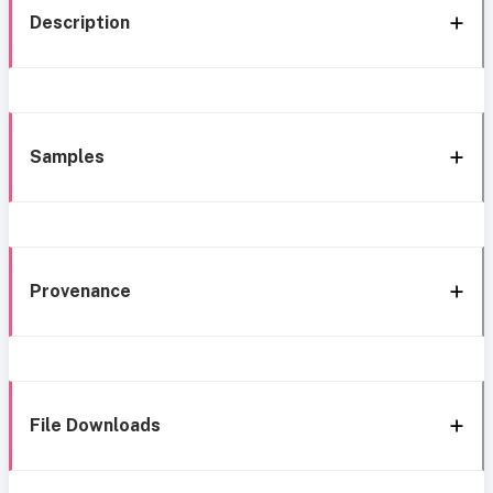
Description
Samples
Provenance
File Downloads