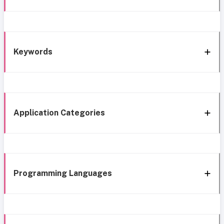
Keywords
Application Categories
Programming Languages