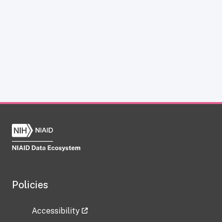
Policies
Accessibility