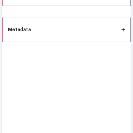
Metadata