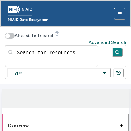
AI-assisted search
Advanced Search
Search for resources
Type
Overview