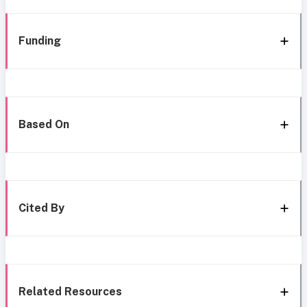
Funding
Based On
Cited By
Related Resources