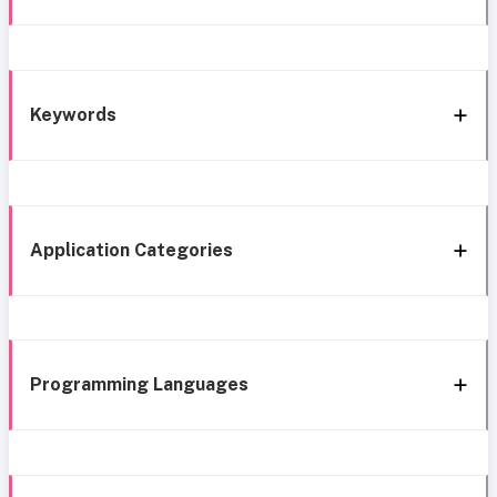
Keywords
Application Categories
Programming Languages