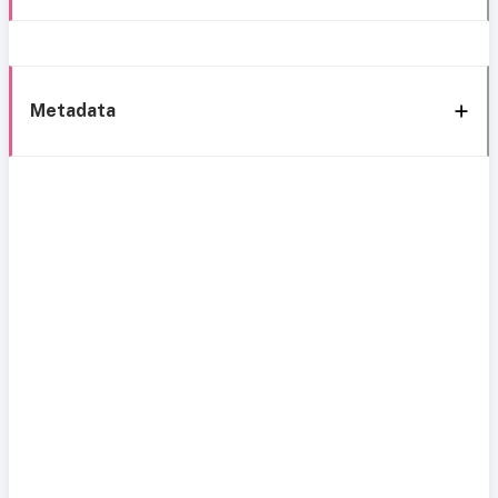
Metadata