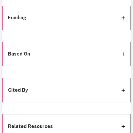
Funding
Based On
Cited By
Related Resources