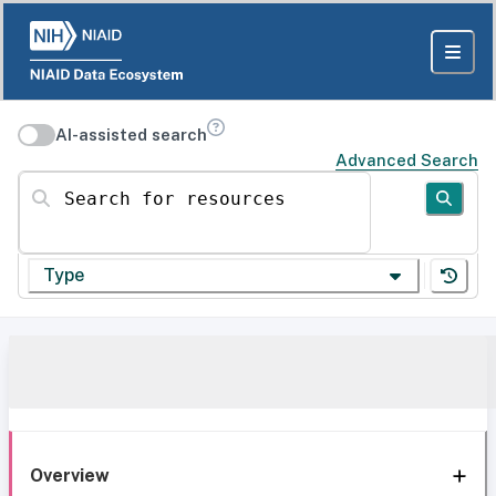
AI-assisted search
Advanced Search
Search for resources
Type
Overview