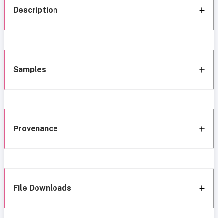
Description
Samples
Provenance
File Downloads