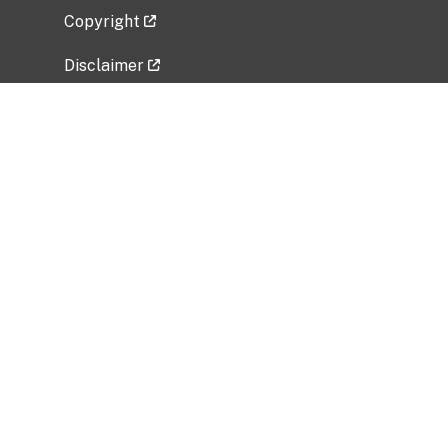
Copyright
Disclaimer
Privacy Policy
Freedom of Information Act (FOIA)
Vulnerability Disclosure Policy
No Fear Act Data
Related Government Websites
National Institute of Allergy and Infectious
Diseases