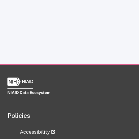
Policies
Accessibility