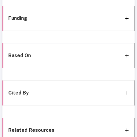
Funding
Based On
Cited By
Related Resources