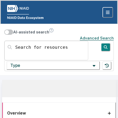
AI-assisted search
Advanced Search
Search for resources
Type
Overview