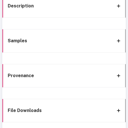
Description
Samples
Provenance
File Downloads