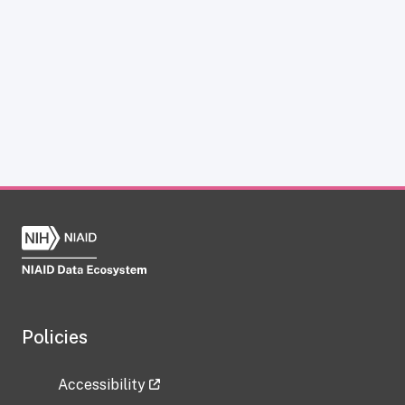
Policies
Accessibility