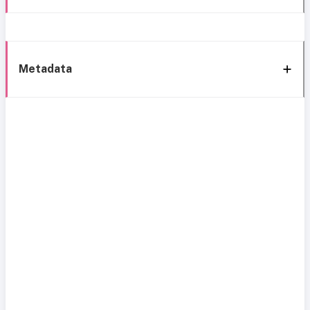
Metadata