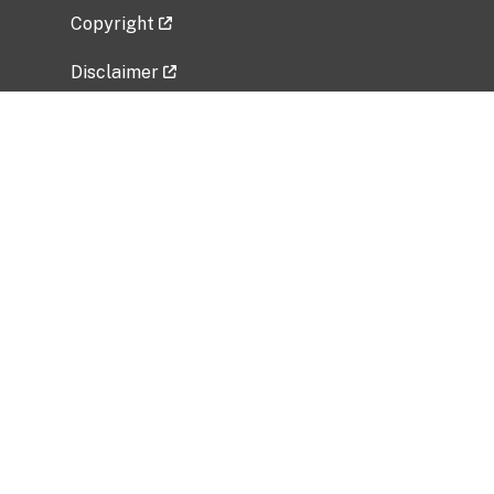
Copyright
Disclaimer
Privacy Policy
Freedom of Information Act (FOIA)
Vulnerability Disclosure Policy
No Fear Act Data
Related Government Websites
National Institute of Allergy and Infectious
Diseases