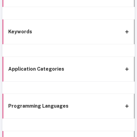
Keywords
Application Categories
Programming Languages