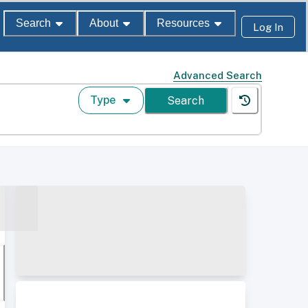
Search
About
Resources
Log In
Advanced Search
Type
Search