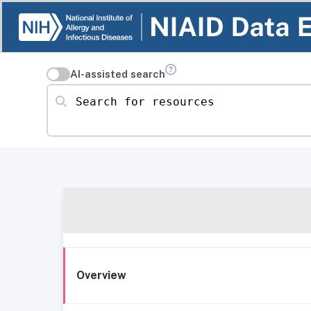
AI-assisted search
Search for resources
Overview