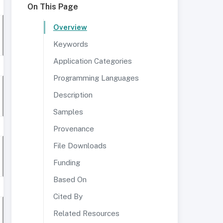
On This Page
Overview
Keywords
Application Categories
Programming Languages
Description
Samples
Provenance
File Downloads
Funding
Based On
Cited By
Related Resources