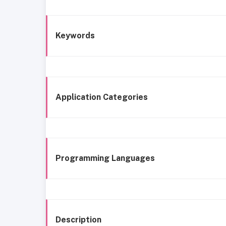
Keywords
Application Categories
Programming Languages
Description