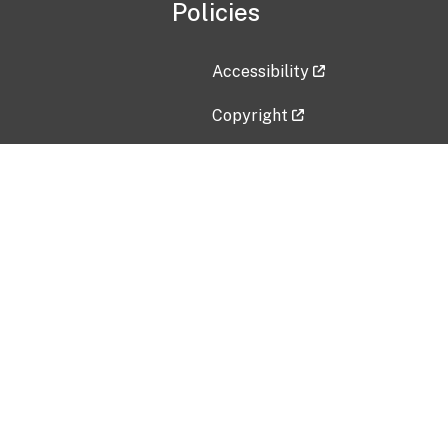
Policies
Accessibility
Copyright
Disclaimer
Privacy Policy
Freedom of Information Act (F
Vulnerability Disclosure Policy
No Fear Act Data
Contact Us
Submit an issue