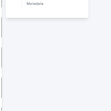
Metadata