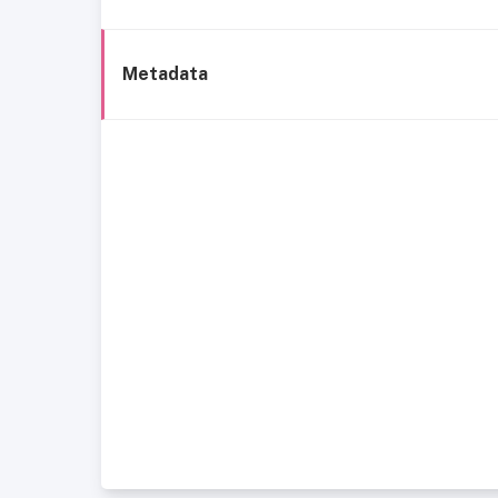
Metadata