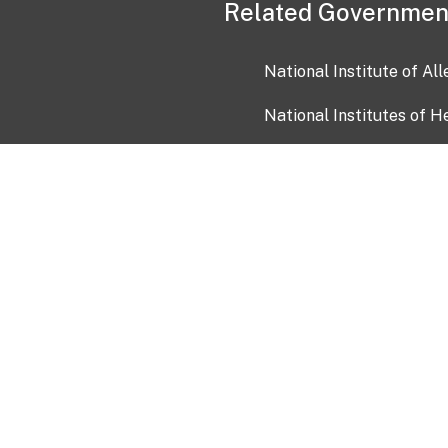
Related Governmen
National Institute of Al
National Institutes of H
Health and Human Servi
USA.gov
OIA)
USAGov en Español
Con