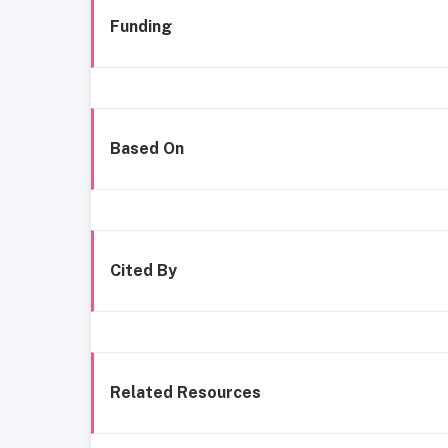
Funding
Based On
Cited By
Related Resources