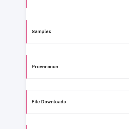
Samples
Provenance
File Downloads