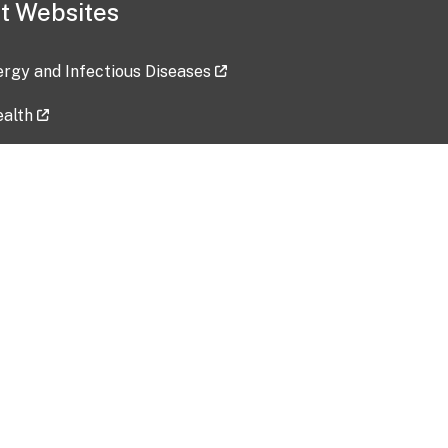
t Websites
lergy and Infectious Diseases
ealth
ces
tent updated: 2026-07-24
Data harvested: 00-00-0000