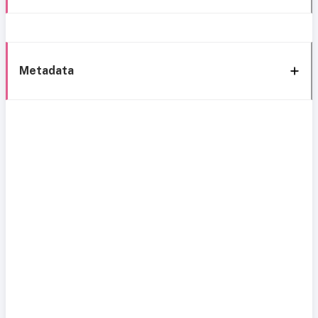
Metadata