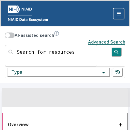
AI-assisted search
Advanced Search
Search for resources
Type
Overview