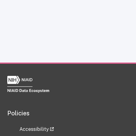
Policies
Accessibility