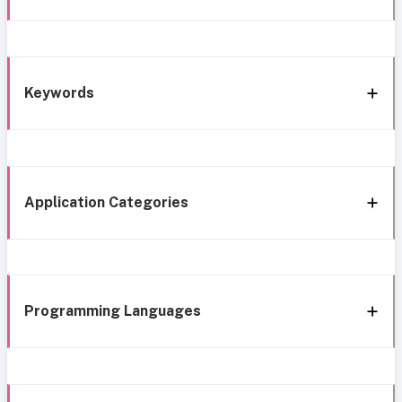
Keywords
Application Categories
Programming Languages