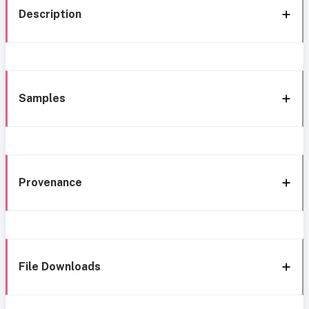
Description
Samples
Provenance
File Downloads