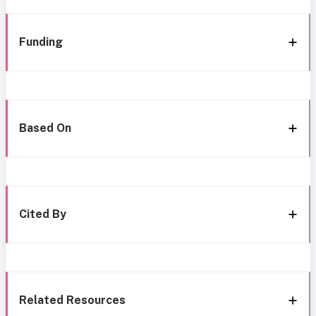
Funding
Based On
Cited By
Related Resources