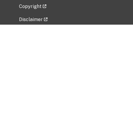
Copyright
Disclaimer
Privacy Policy
Freedom of Information Act (FOIA)
Vulnerability Disclosure Policy
No Fear Act Data
Related Government Websites
National Institute of Allergy and Infectious
Diseases