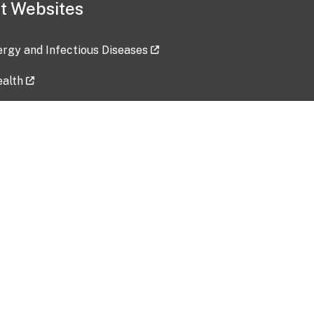
t Websites
lergy and Infectious Diseases
ealth
ces
tent updated: 2026-07-24
Data harvested: 00-00-0000