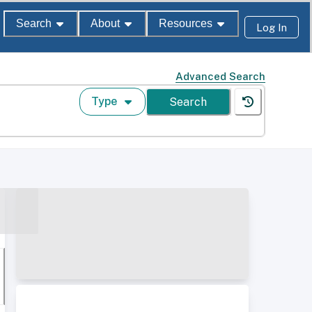
Search
About
Resources
Log In
Advanced Search
Type
Search