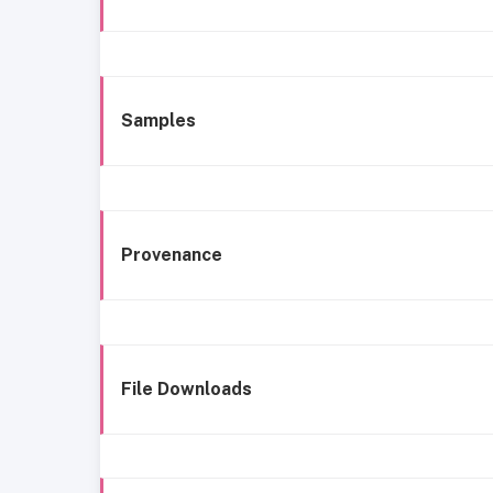
Samples
Provenance
File Downloads