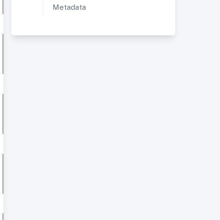
Metadata