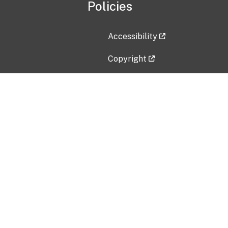
Policies
Accessibility
Copyright
Disclaimer
Privacy Policy
Freedom of Information Act (F
Vulnerability Disclosure Policy
No Fear Act Data
Contact Us
Submit an issue