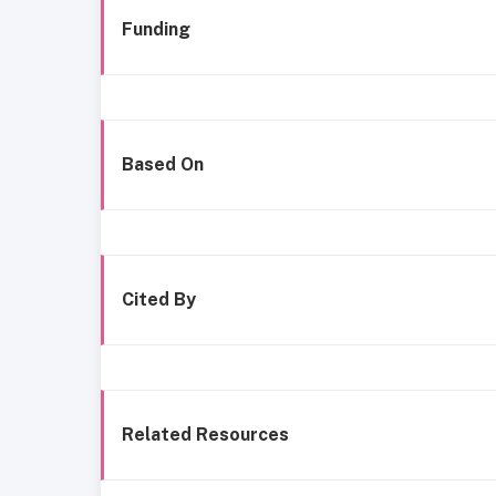
Funding
Based On
Cited By
Related Resources