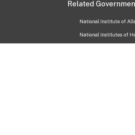
Related Governmen
National Institute of Al
National Institutes of H
Health and Human Servi
USA.gov
OIA)
USAGov en Español
Con