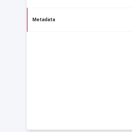
Metadata