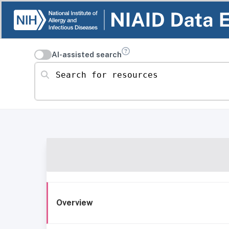
AI-assisted search
Search for resources
Overview