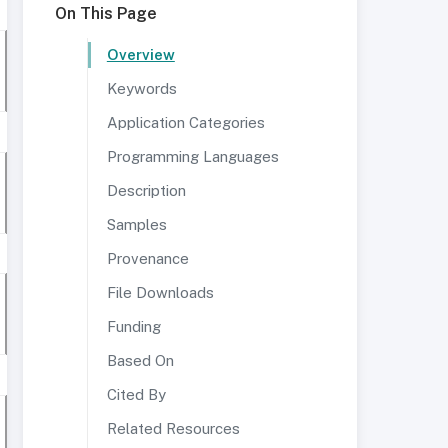
On This Page
Overview
Keywords
Application Categories
Programming Languages
Description
Samples
Provenance
File Downloads
Funding
Based On
Cited By
Related Resources