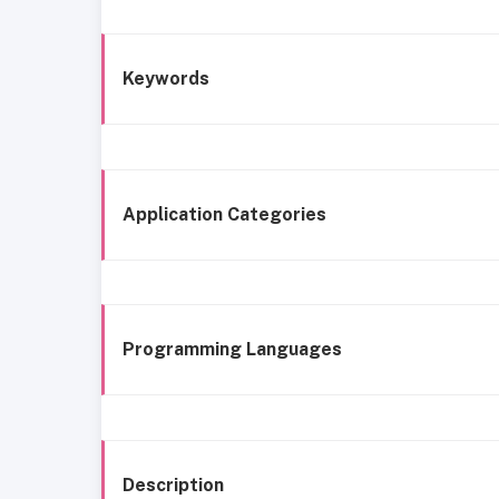
Keywords
Application Categories
Programming Languages
Description