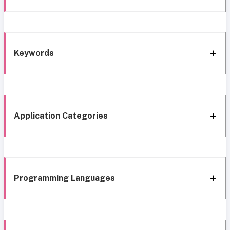
Keywords
Application Categories
Programming Languages