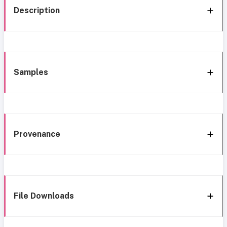
Description
Samples
Provenance
File Downloads