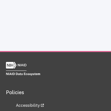
Policies
Accessibility