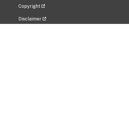
Copyright
Disclaimer
Privacy Policy
Freedom of Information Act (FOIA)
Vulnerability Disclosure Policy
No Fear Act Data
Related Government Websites
National Institute of Allergy and Infectious
Diseases