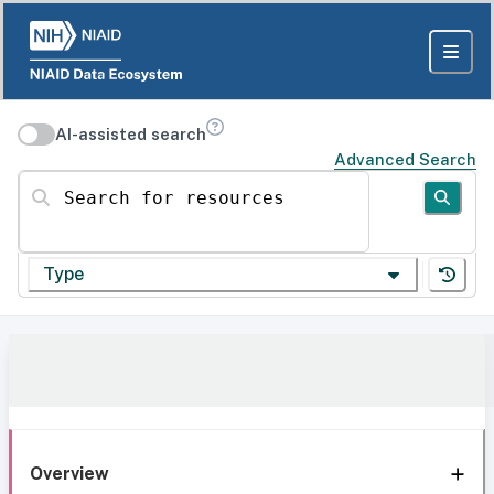
AI-assisted search
Advanced Search
Search for resources
Type
Overview