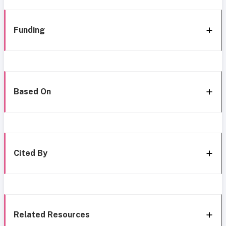
Funding
Based On
Cited By
Related Resources