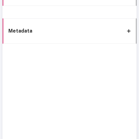
Metadata