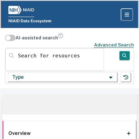
AI-assisted search
Advanced Search
Search for resources
Type
Overview