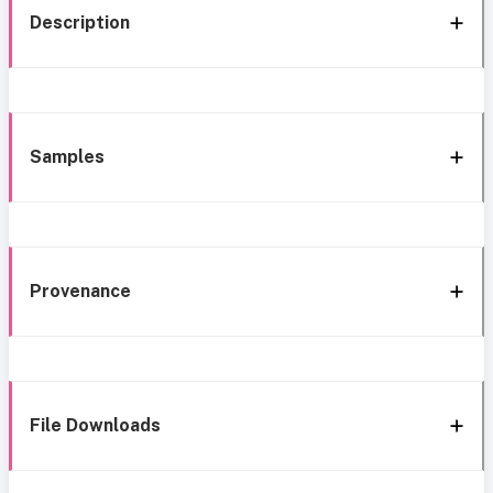
Description
Samples
Provenance
File Downloads