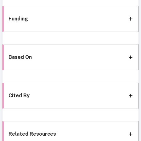
Funding
Based On
Cited By
Related Resources