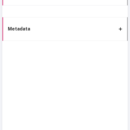
Metadata