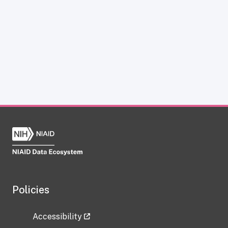
Policies
Accessibility