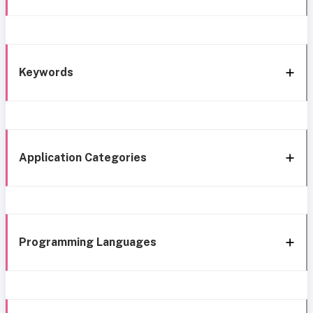
Keywords
Application Categories
Programming Languages