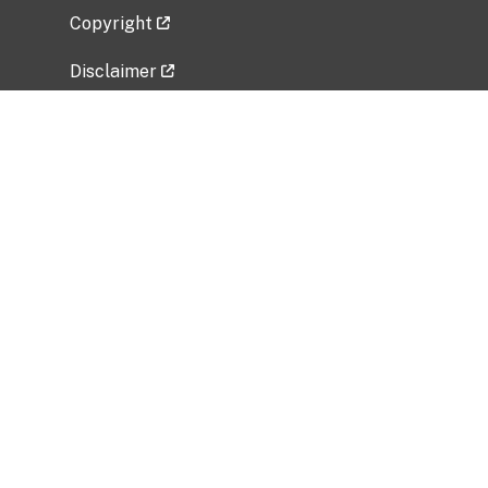
Copyright
Disclaimer
Privacy Policy
Freedom of Information Act (FOIA)
Vulnerability Disclosure Policy
No Fear Act Data
Related Government Websites
National Institute of Allergy and Infectious
Diseases