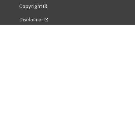
Copyright
Disclaimer
Privacy Policy
Freedom of Information Act (FOIA)
Vulnerability Disclosure Policy
No Fear Act Data
Related Government Websites
National Institute of Allergy and Infectious
Diseases