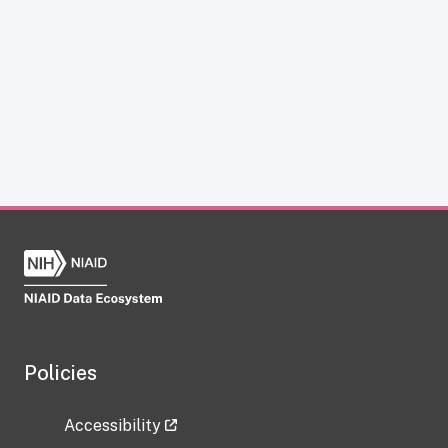
Policies
Accessibility