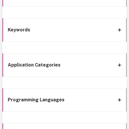
Keywords
Application Categories
Programming Languages