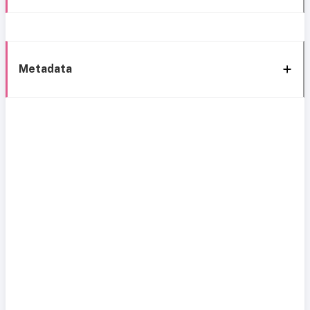
Metadata