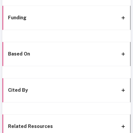
Funding
Based On
Cited By
Related Resources