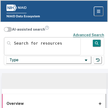
AI-assisted search
Advanced Search
Search for resources
Type
Overview