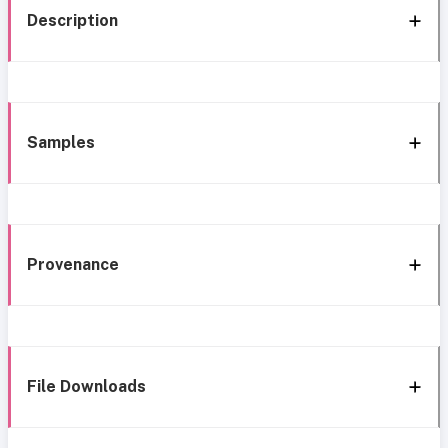
Description
Samples
Provenance
File Downloads