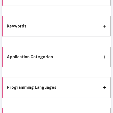
Keywords
Application Categories
Programming Languages