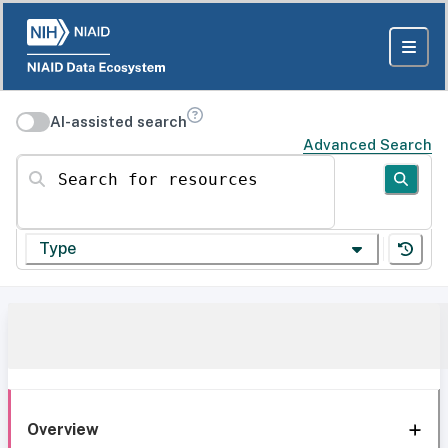
AI-assisted search
Advanced Search
Search for resources
Type
Overview