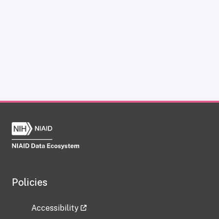
Policies
Accessibility