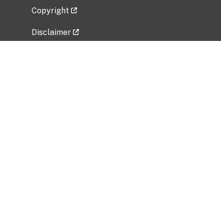
Copyright
Disclaimer
Privacy Policy
Freedom of Information Act (FOIA)
Vulnerability Disclosure Policy
No Fear Act Data
Related Government Websites
National Institute of Allergy and Infectious
Diseases