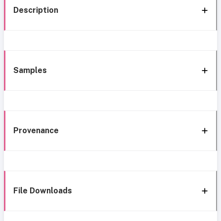
Description
Samples
Provenance
File Downloads