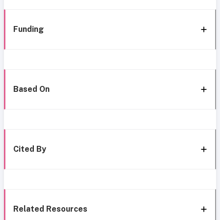
Funding
Based On
Cited By
Related Resources