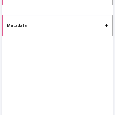
Metadata