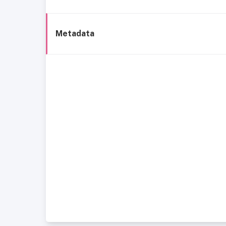
Metadata