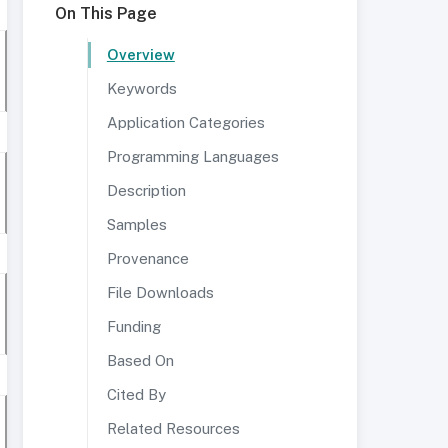
On This Page
Overview
Keywords
Application Categories
Programming Languages
Description
Samples
Provenance
File Downloads
Funding
Based On
Cited By
Related Resources