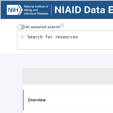
AI-assisted search
Search for resources
Overview