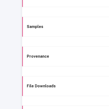
Samples
Provenance
File Downloads