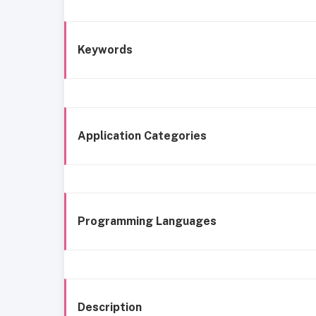
Keywords
Application Categories
Programming Languages
Description