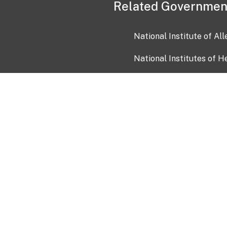
Related Governmen
National Institute of Al
National Institutes of H
Health and Human Servi
USA.gov
OIA)
USAGov en Español
Con