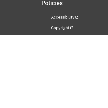
Policies
Accessibility
Copyright
Disclaimer
Privacy Policy
Freedom of Information Act (F
Vulnerability Disclosure Policy
No Fear Act Data
Contact Us
Submit an issue