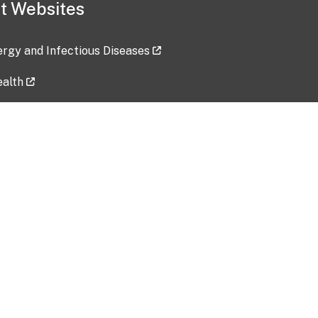
t Websites
lergy and Infectious Diseases
ealth
ces
tent updated: 2026-07-24
Data harvested: 00-00-0000