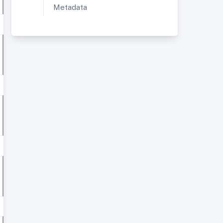
Metadata