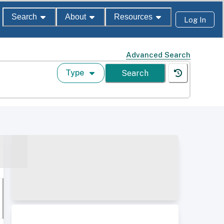
Search
About
Resources
Log In
Advanced Search
Type
Search