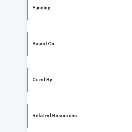
Funding
Based On
Cited By
Related Resources