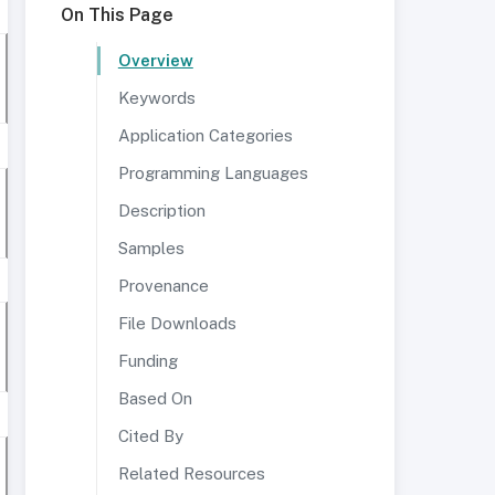
On This Page
Overview
Keywords
Application Categories
Programming Languages
Description
Samples
Provenance
File Downloads
Funding
Based On
Cited By
Related Resources