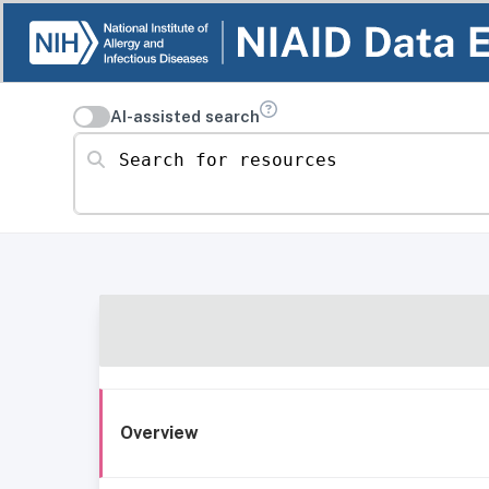
AI-assisted search
Search for resources
Overview