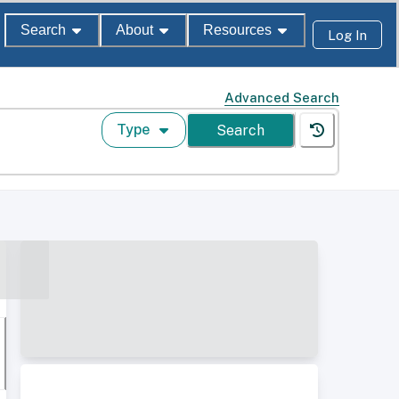
Search
About
Resources
Log In
Advanced Search
Type
Search