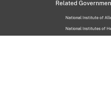
Related Governmen
National Institute of Al
National Institutes of H
Health and Human Servi
USA.gov
OIA)
USAGov en Español
Con