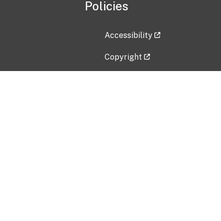
Policies
Accessibility
Copyright
Disclaimer
Privacy Policy
Freedom of Information Act (F
Vulnerability Disclosure Policy
No Fear Act Data
Contact Us
Submit an issue