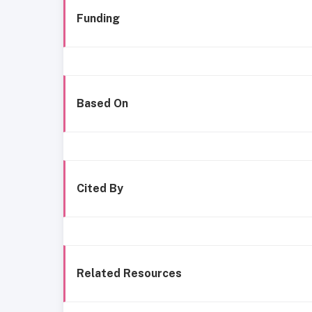
Funding
Based On
Cited By
Related Resources