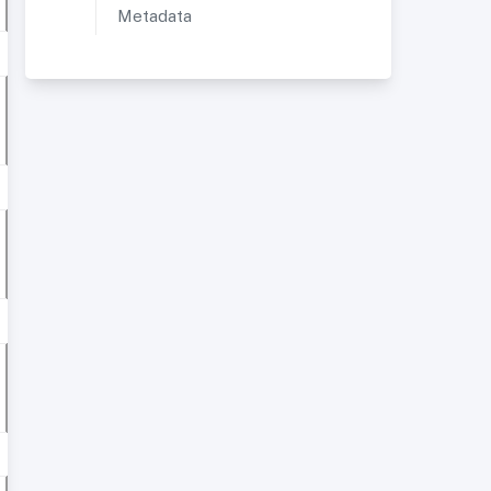
Metadata