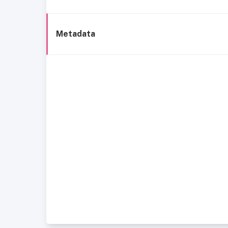
Metadata