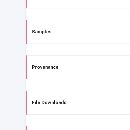
Samples
Provenance
File Downloads