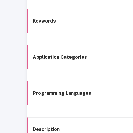
Keywords
Application Categories
Programming Languages
Description