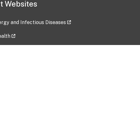
t Websites
lergy and Infectious Diseases
ealth
ces
tent updated: 2026-07-24
Data harvested: 00-00-0000