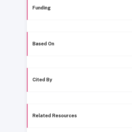
Funding
Based On
Cited By
Related Resources