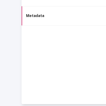
Metadata