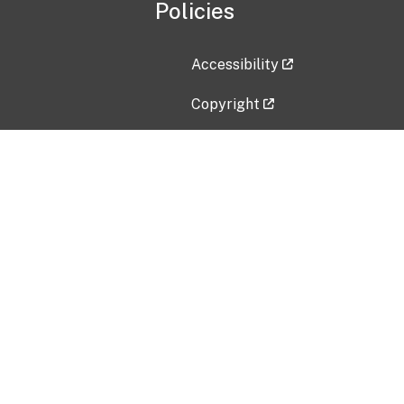
Policies
Accessibility
Copyright
Disclaimer
Privacy Policy
Freedom of Information Act (F
Vulnerability Disclosure Policy
No Fear Act Data
Contact Us
Submit an issue