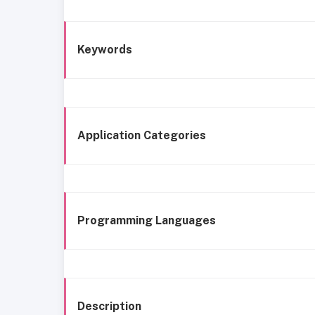
Keywords
Application Categories
Programming Languages
Description