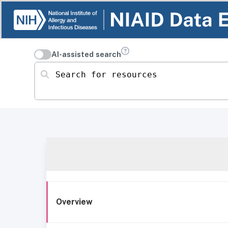
AI-assisted search
Search for resources
Overview