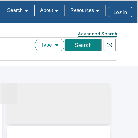
Search
About
Resources
Log In
Advanced Search
Type
Search