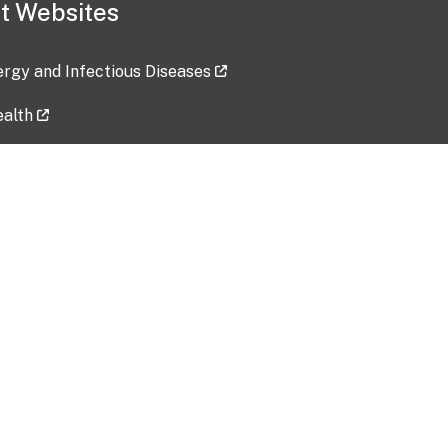
t Websites
lergy and Infectious Diseases
ealth
ces
tent updated: 2026-07-24
Data harvested: 00-00-0000