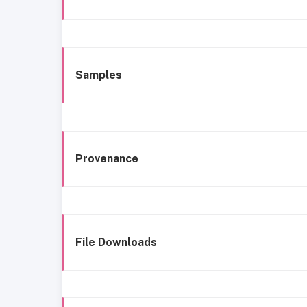
Samples
Provenance
File Downloads