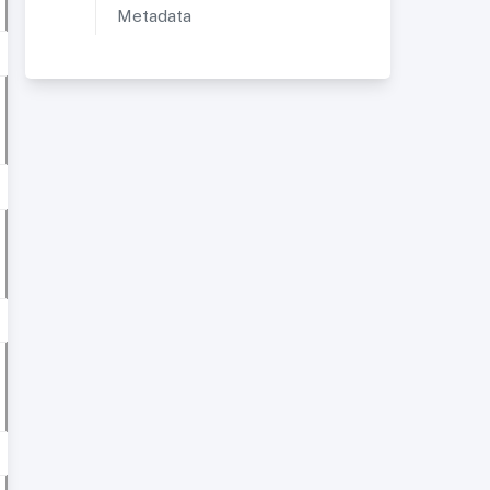
Metadata