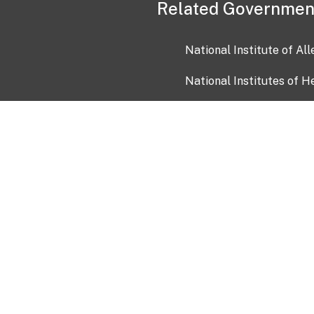
Related Governmen
National Institute of Al
National Institutes of H
Health and Human Servi
USA.gov
OIA)
USAGov en Español
Con