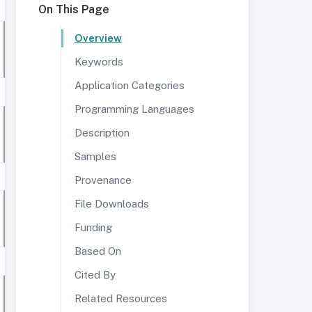
On This Page
Overview
Keywords
Application Categories
Programming Languages
Description
Samples
Provenance
File Downloads
Funding
Based On
Cited By
Related Resources