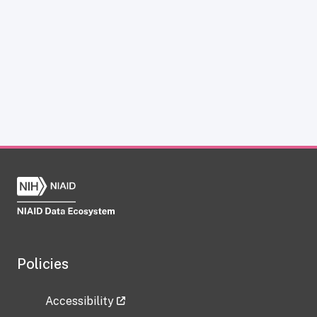
Policies
Accessibility