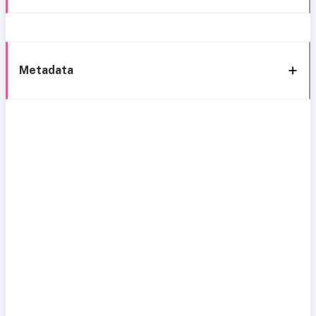
Metadata