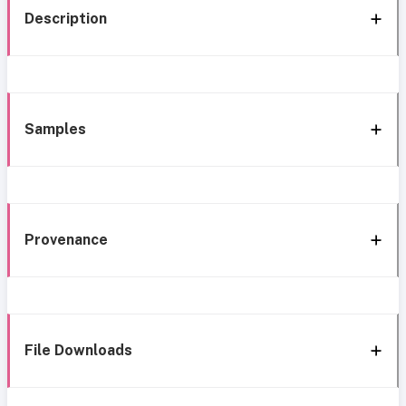
Description
Samples
Provenance
File Downloads