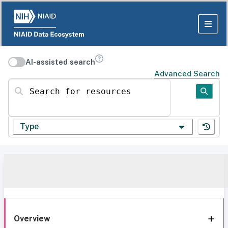
AI-assisted search
Advanced Search
Search for resources
Type
Overview