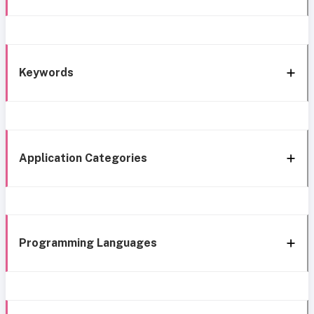
Keywords
Application Categories
Programming Languages