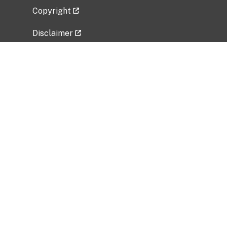
Copyright
Disclaimer
Privacy Policy
Freedom of Information Act (FOIA)
Vulnerability Disclosure Policy
No Fear Act Data
Related Government Websites
National Institute of Allergy and Infectious
Diseases