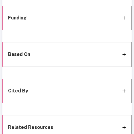
Funding
Based On
Cited By
Related Resources