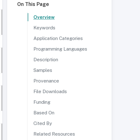
On This Page
Overview
Keywords
Application Categories
Programming Languages
Description
Samples
Provenance
File Downloads
Funding
Based On
Cited By
Related Resources