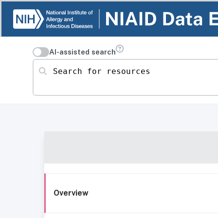
AI-assisted search
Search for resources
Overview