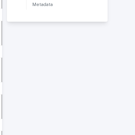
Metadata