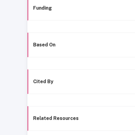
Funding
Based On
Cited By
Related Resources