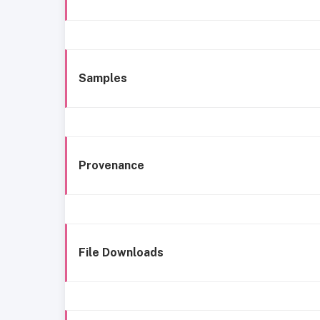
Samples
Provenance
File Downloads