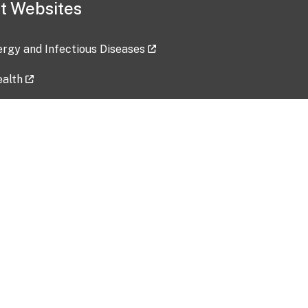
t Websites
lergy and Infectious Diseases
ealth
ces
tent updated: 2026-07-24
Data harvested: 00-00-0000