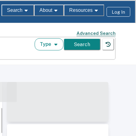
Search
About
Resources
Log In
Advanced Search
Type
Search