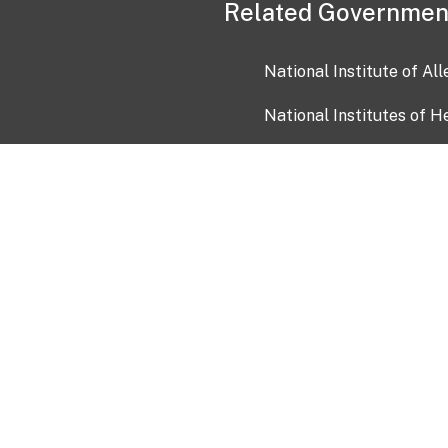
Related Governmen
National Institute of Al
National Institutes of H
Health and Human Servi
USA.gov
OIA)
USAGov en Español
Con