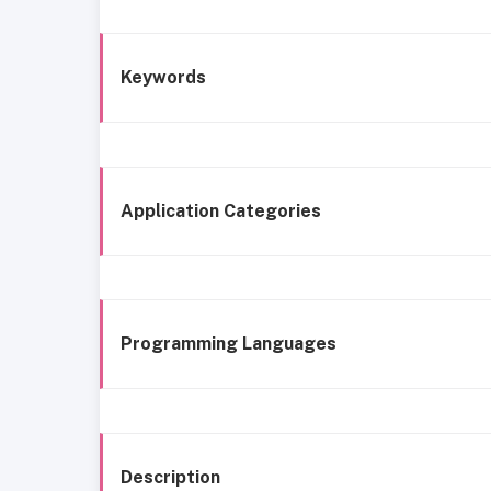
Keywords
Application Categories
Programming Languages
Description