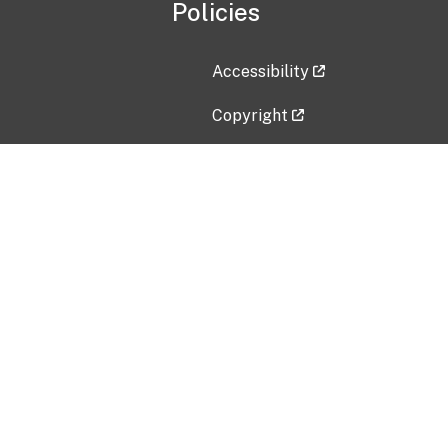
Policies
Accessibility
Copyright
Disclaimer
Privacy Policy
Freedom of Information Act (F
Vulnerability Disclosure Policy
No Fear Act Data
Contact Us
Submit an issue