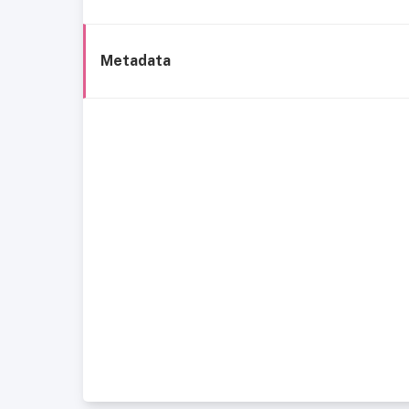
Metadata