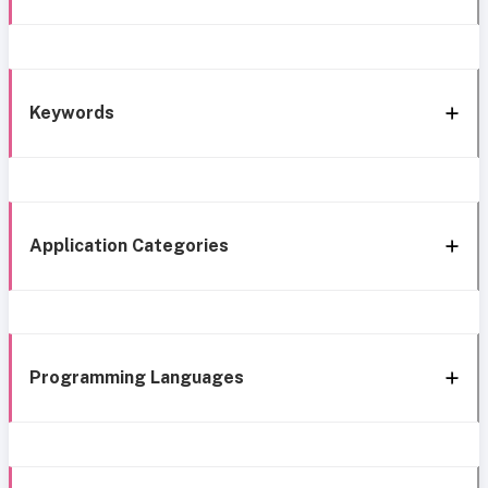
Keywords
Application Categories
Programming Languages