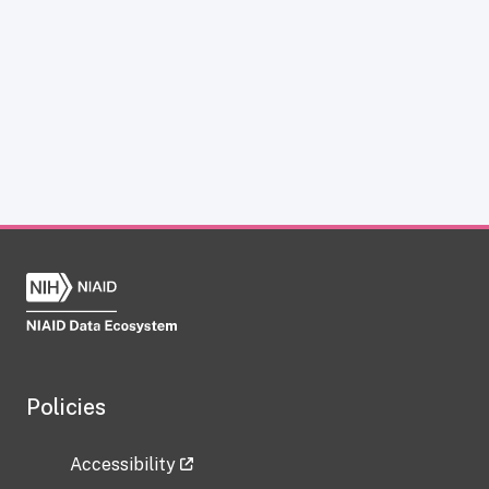
Policies
Accessibility