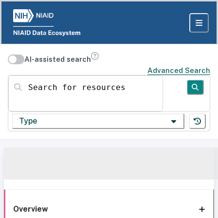
AI-assisted search
Advanced Search
Search for resources
Type
Overview