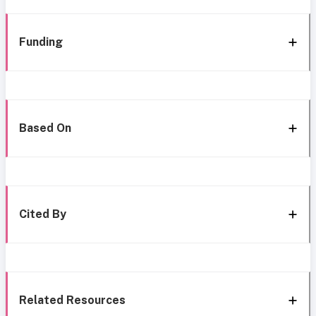
Funding
Based On
Cited By
Related Resources