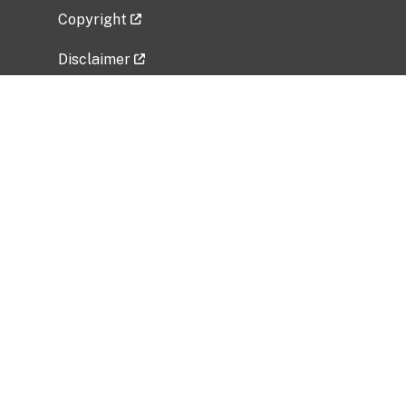
Copyright
Disclaimer
Privacy Policy
Freedom of Information Act (FOIA)
Vulnerability Disclosure Policy
No Fear Act Data
Related Government Websites
National Institute of Allergy and Infectious
Diseases