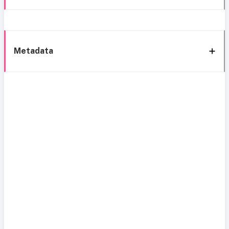
Metadata