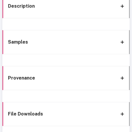
Description
Samples
Provenance
File Downloads