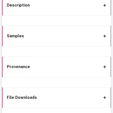
Description
Samples
Provenance
File Downloads