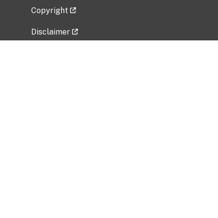
Copyright
Disclaimer
Privacy Policy
Freedom of Information Act (FOIA)
Vulnerability Disclosure Policy
No Fear Act Data
Related Government Websites
National Institute of Allergy and Infectious
Diseases