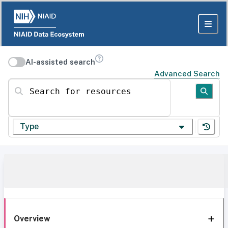
AI-assisted search
Advanced Search
Search for resources
Type
Overview