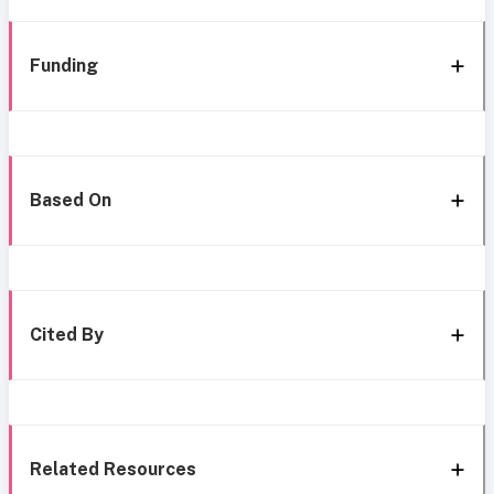
Funding
Based On
Cited By
Related Resources