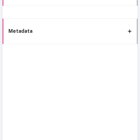
Metadata