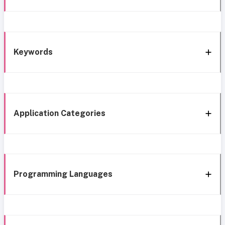
Keywords
Application Categories
Programming Languages