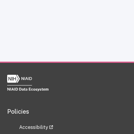
Policies
Accessibility